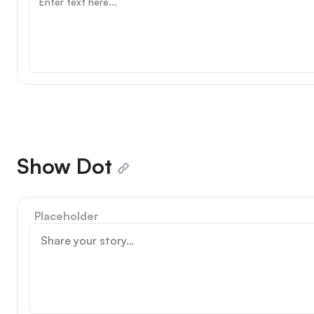
Show Dot
Placeholder