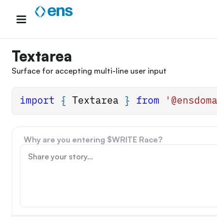
Skip
to
content
Textarea
Surface for accepting multi-line user input
import
{
Textarea
}
from
'@ensdom
Why are you entering $WRITE Race?