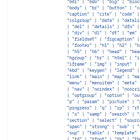
"bdi" | "bdo" | "big" | "bloc
"body" | "br" | "button" | "c
"caption" | "cite" | "code" |
"colgroup" | "data" | "datali
| "del" | "details" | "dfn" |
| "div" | "dl" | "dt" | "em" 
| "fieldset" | "figcaption" |
| "footer" | "h1" | "h2" | "h
| "h5" | "h6" | "head" | "hea
"hgroup" | "hr" | "html" | "i
"iframe" | "img" | "input" | 
"kbd" | "keygen" | "legend" |
"link" | "main" | "map" | "ma
"menu" | "menuitem" | "meta" 
| "nav" | "noindex" | "noscri
| "optgroup" | "option" | "ou
"p" | "param" | "picture" | "
"progress" | "q" | "rp" | "rt
| "s" | "samp" | "search" | "
"section" | "select" | "sourc
"span" | "strong" | "sub" | "
"sup" | "table" | "template" 
| "td" | "tfoot" | "th" | "th