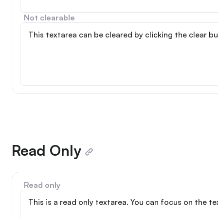
Not clearable
Read Only
Read only