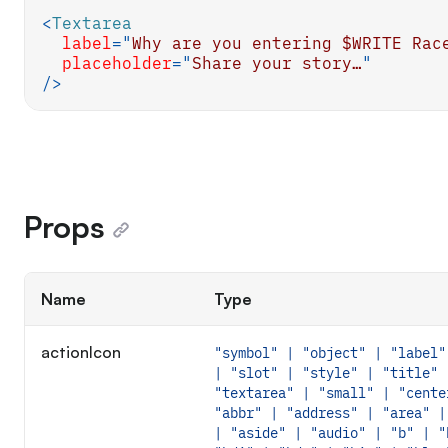
<
Textarea
label
=
"
Why are you entering $WRITE Rac
placeholder
=
"
Share your story…
"
/>
Props
Name
Type
actionIcon
"symbol" | "object" | "label"
| "slot" | "style" | "title" 
"textarea" | "small" | "cente
"abbr" | "address" | "area" |
| "aside" | "audio" | "b" | "