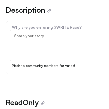
Description
Why are you entering $WRITE Race?
Pitch to community members for votes!
ReadOnly