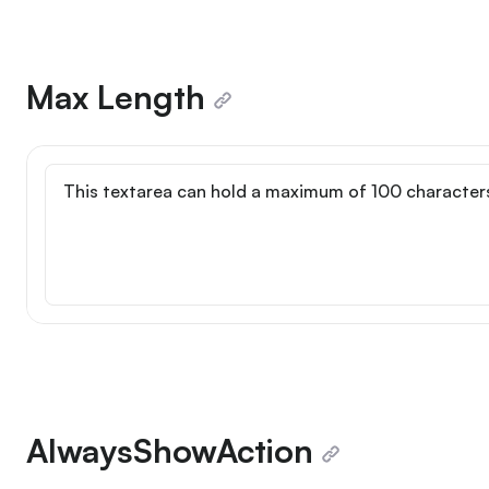
Max Length
Max length
AlwaysShowAction