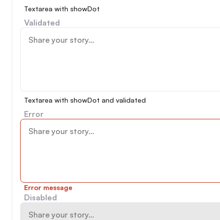
Textarea with showDot
Validated
Textarea with showDot and validated
Error
Error message
Disabled