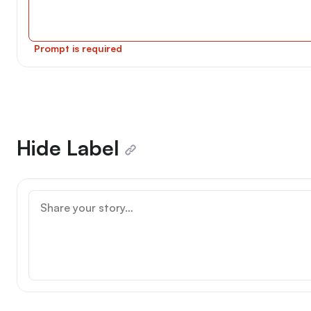
Prompt is required
Hide Label
Why are you entering $WRITE Race?