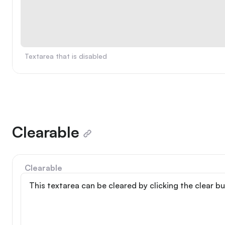
Textarea that is disabled
Clearable
Clearable