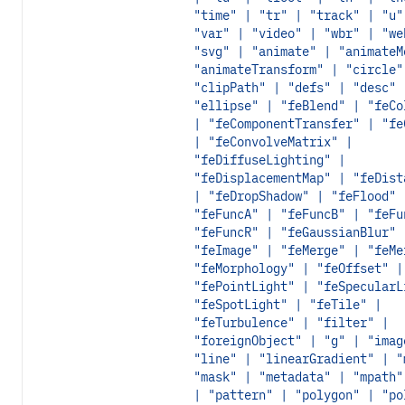
"time" | "tr" | "track" | "u"
"var" | "video" | "wbr" | "we
"svg" | "animate" | "animateM
"animateTransform" | "circle"
"clipPath" | "defs" | "desc" 
"ellipse" | "feBlend" | "feCo
| "feComponentTransfer" | "fe
| "feConvolveMatrix" |
"feDiffuseLighting" |
"feDisplacementMap" | "feDist
| "feDropShadow" | "feFlood" 
"feFuncA" | "feFuncB" | "feFu
"feFuncR" | "feGaussianBlur" 
"feImage" | "feMerge" | "feMe
"feMorphology" | "feOffset" |
"fePointLight" | "feSpecularL
"feSpotLight" | "feTile" |
"feTurbulence" | "filter" |
"foreignObject" | "g" | "imag
"line" | "linearGradient" | "
"mask" | "metadata" | "mpath"
| "pattern" | "polygon" | "po