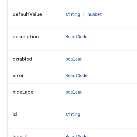
defaultValue
string | number
description
ReactNode
disabled
boolean
error
ReactNode
hideLabel
boolean
id
string
label
*
ReactNode