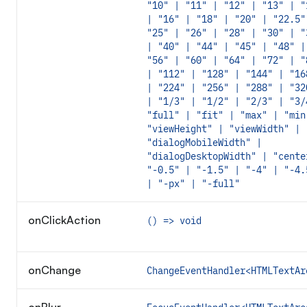
"10" | "11" | "12" | "13" | "
| "16" | "18" | "20" | "22.5"
"25" | "26" | "28" | "30" | "
| "40" | "44" | "45" | "48" |
"56" | "60" | "64" | "72" | "
| "112" | "128" | "144" | "16
| "224" | "256" | "288" | "32
| "1/3" | "1/2" | "2/3" | "3/
"full" | "fit" | "max" | "min
"viewHeight" | "viewWidth" | 
"dialogMobileWidth" |
"dialogDesktopWidth" | "cente
"-0.5" | "-1.5" | "-4" | "-4.
| "-px" | "-full"
onClickAction
() => void
onChange
ChangeEventHandler<HTMLTextAr