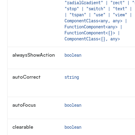
"radialGradient" | "rect" | "
"stop" | "switch" | "text" | 
| "tspan" | "use" | "view" |
ComponentClass<any, any> |
FunctionComponent<any> |
FunctionComponent<{}> |
ComponentClass<{}, any>
alwaysShowAction
boolean
autoCorrect
string
autoFocus
boolean
clearable
boolean