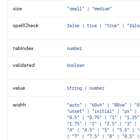
size
"small" | "medium"
spellCheck
false | true | "true" | "fals
tabIndex
number
validated
boolean
value
string | number
width
"auto" | "60vh" | "80vw" | "0
"unset" | "initial" | "px" | 
"0.5" | "0.75" | "1" | "1.25"
"1.75" | "2" | "2.5" | "3" | 
"4" | "4.5" | "5" | "5.5" | "
| "7" | "7.5" | "8" | "8.5" |