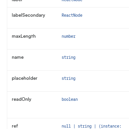
Required
labelSecondary
ReactNode
maxLength
number
name
string
placeholder
string
readOnly
boolean
ref
null | string | (instance: