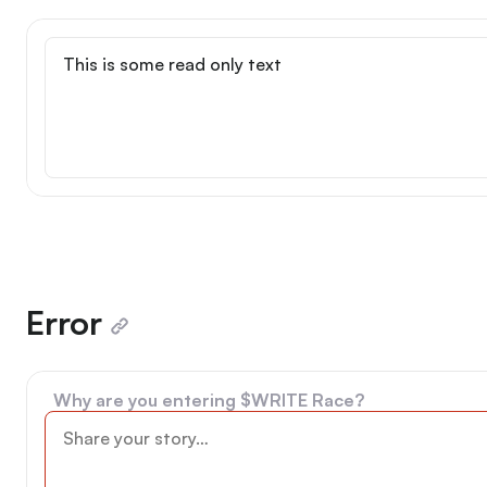
Read only
Error
Why are you entering $WRITE Race?