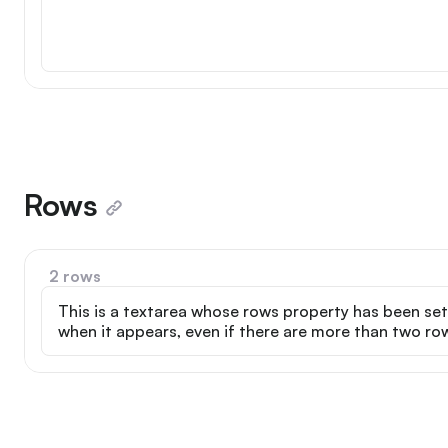
Rows
2 rows