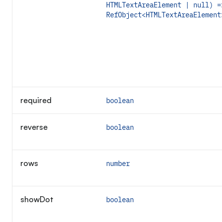
HTMLTextAreaElement | null) =
RefObject<HTMLTextAreaElement
required
boolean
reverse
boolean
rows
number
showDot
boolean