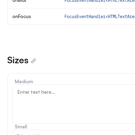
onBlur
FocusEventHandler<HTMLTextAre
onFocus
FocusEventHandler<HTMLTextAre
Sizes
Medium
Small