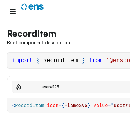
Skip
to
content
RecordItem
Brief component description
import
{
RecordItem
}
from
'@ensd
user#123
<
RecordItem
icon
=
{
FlameSVG
}
value
=
"
user#