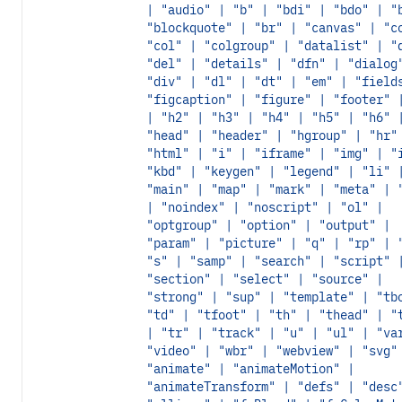
| "audio" | "b" | "bdi" | "bdo" | "
"blockquote" | "br" | "canvas" | "c
"col" | "colgroup" | "datalist" | "
"del" | "details" | "dfn" | "dialog
"div" | "dl" | "dt" | "em" | "field
"figcaption" | "figure" | "footer" 
| "h2" | "h3" | "h4" | "h5" | "h6" 
"head" | "header" | "hgroup" | "hr"
"html" | "i" | "iframe" | "img" | "
"kbd" | "keygen" | "legend" | "li" 
"main" | "map" | "mark" | "meta" | 
| "noindex" | "noscript" | "ol" |
"optgroup" | "option" | "output" |
"param" | "picture" | "q" | "rp" | 
"s" | "samp" | "search" | "script" 
"section" | "select" | "source" |
"strong" | "sup" | "template" | "tb
"td" | "tfoot" | "th" | "thead" | "
| "tr" | "track" | "u" | "ul" | "va
"video" | "wbr" | "webview" | "svg"
"animate" | "animateMotion" |
"animateTransform" | "defs" | "desc