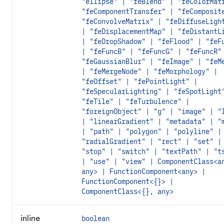
"ellipse" | "feBlend" | "feColorMat
"feComponentTransfer" | "feComposit
"feConvolveMatrix" | "feDiffuseLigh
| "feDisplacementMap" | "feDistantL
| "feDropShadow" | "feFlood" | "feF
| "feFuncB" | "feFuncG" | "feFuncR"
"feGaussianBlur" | "feImage" | "feM
| "feMergeNode" | "feMorphology" |
"feOffset" | "fePointLight" |
"feSpecularLighting" | "feSpotLight
"feTile" | "feTurbulence" |
"foreignObject" | "g" | "image" | "
| "linearGradient" | "metadata" | "
| "path" | "polygon" | "polyline" |
"radialGradient" | "rect" | "set" |
"stop" | "switch" | "textPath" | "t
| "use" | "view" | ComponentClass<a
any> | FunctionComponent<any> |
FunctionComponent<{}> |
ComponentClass<{}, any>
inline
boolean