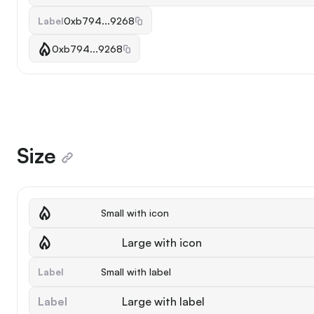
Label
0xb794...9268
0xb794...9268
Size
Small with icon
Large with icon
Label
Small with label
Label
Large with label