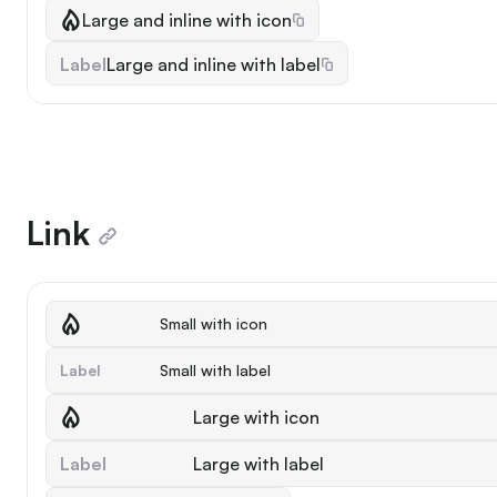
Large and inline with icon
Label
Large and inline with label
Link
Small with icon
Label
Small with label
Large with icon
Label
Large with label