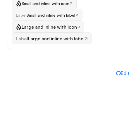
Small and inline with icon
Label
Small and inline with label
Large and inline with icon
Label
Large and inline with label
Edit