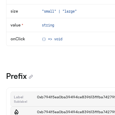
size
"small" | "large"
value
*
string
Required
onClick
() => void
Prefix
Label
0xb794f5ea0ba39494ce839613fffba74279
Sublabel
0xb794f5ea0ba39494ce839613fffba74279