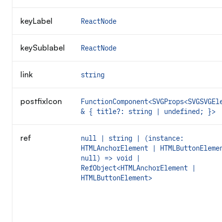
keyLabel
ReactNode
keySublabel
ReactNode
link
string
postfixIcon
FunctionComponent<SVGProps<SVGSVGEl
& { title?: string | undefined; }>
ref
null | string | (instance:
HTMLAnchorElement | HTMLButtonEleme
null) => void |
RefObject<HTMLAnchorElement |
HTMLButtonElement>