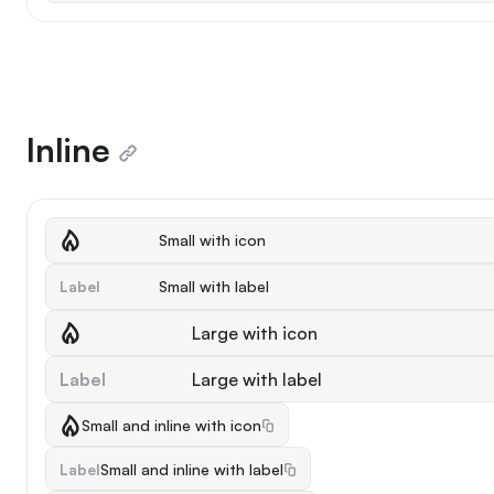
Inline
Small with icon
Label
Small with label
Large with icon
Label
Large with label
Small and inline with icon
Label
Small and inline with label