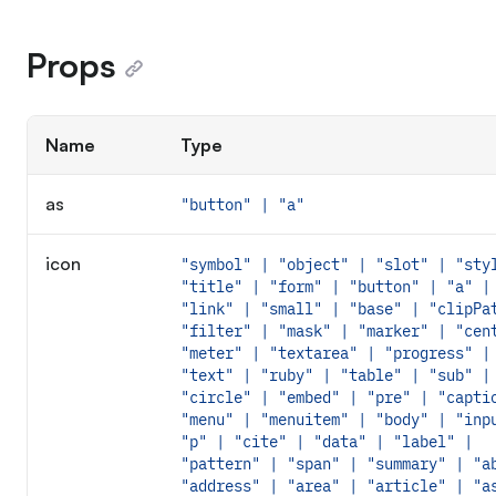
Props
Name
Type
as
"button" | "a"
icon
"symbol" | "object" | "slot" | "sty
"title" | "form" | "button" | "a" |
"link" | "small" | "base" | "clipPa
"filter" | "mask" | "marker" | "cen
"meter" | "textarea" | "progress" |
"text" | "ruby" | "table" | "sub" |
"circle" | "embed" | "pre" | "capti
"menu" | "menuitem" | "body" | "inp
"p" | "cite" | "data" | "label" |
"pattern" | "span" | "summary" | "a
"address" | "area" | "article" | "a