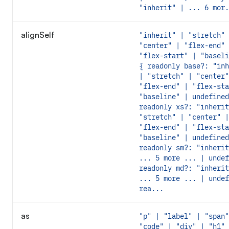
"inherit" | ... 6 mor.
alignSelf
"inherit" | "stretch" 
"center" | "flex-end" 
"flex-start" | "baseli
{ readonly base?: "inh
| "stretch" | "center"
"flex-end" | "flex-sta
"baseline" | undefined
readonly xs?: "inherit
"stretch" | "center" |
"flex-end" | "flex-sta
"baseline" | undefined
readonly sm?: "inherit
... 5 more ... | undef
readonly md?: "inherit
... 5 more ... | undef
rea...
as
"p" | "label" | "span"
"code" | "div" | "h1" 