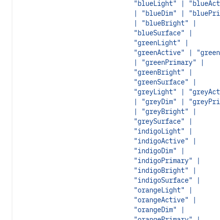
"blueLight" | "blueAct
| "blueDim" | "bluePri
| "blueBright" |
"blueSurface" |
"greenLight" |
"greenActive" | "green
| "greenPrimary" |
"greenBright" |
"greenSurface" |
"greyLight" | "greyAct
| "greyDim" | "greyPri
| "greyBright" |
"greySurface" |
"indigoLight" |
"indigoActive" |
"indigoDim" |
"indigoPrimary" |
"indigoBright" |
"indigoSurface" |
"orangeLight" |
"orangeActive" |
"orangeDim" |
"orangePrimary" |