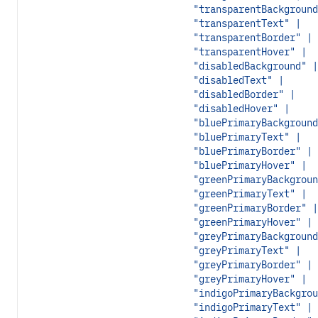
"transparentBackground
"transparentText" |
"transparentBorder" |
"transparentHover" |
"disabledBackground" |
"disabledText" |
"disabledBorder" |
"disabledHover" |
"bluePrimaryBackground
"bluePrimaryText" |
"bluePrimaryBorder" |
"bluePrimaryHover" |
"greenPrimaryBackgroun
"greenPrimaryText" |
"greenPrimaryBorder" |
"greenPrimaryHover" |
"greyPrimaryBackground
"greyPrimaryText" |
"greyPrimaryBorder" |
"greyPrimaryHover" |
"indigoPrimaryBackgrou
"indigoPrimaryText" |