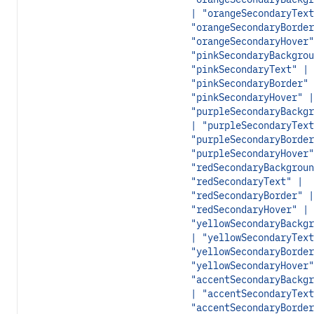
| "orangeSecondaryText
"orangeSecondaryBorder
"orangeSecondaryHover"
"pinkSecondaryBackgrou
"pinkSecondaryText" |
"pinkSecondaryBorder" 
"pinkSecondaryHover" |
"purpleSecondaryBackgr
| "purpleSecondaryText
"purpleSecondaryBorder
"purpleSecondaryHover"
"redSecondaryBackgroun
"redSecondaryText" |
"redSecondaryBorder" |
"redSecondaryHover" |
"yellowSecondaryBackgr
| "yellowSecondaryText
"yellowSecondaryBorder
"yellowSecondaryHover"
"accentSecondaryBackgr
| "accentSecondaryText
"accentSecondaryBorder