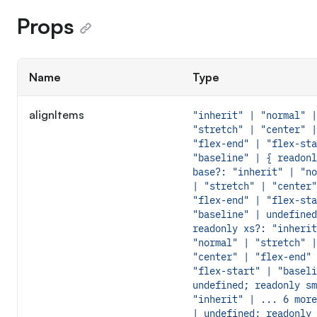
Props
Name
Type
alignItems
"inherit" | "normal" |
"stretch" | "center" |
"flex-end" | "flex-sta
"baseline" | { readonl
base?: "inherit" | "no
| "stretch" | "center"
"flex-end" | "flex-sta
"baseline" | undefined
readonly xs?: "inherit
"normal" | "stretch" |
"center" | "flex-end" 
"flex-start" | "baseli
undefined; readonly sm
"inherit" | ... 6 more
| undefined; readonly 