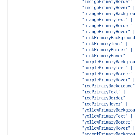
"indigoPrimaryBorder" 
"indigoPrimaryHover" |
"orangePrimaryBackgrou
"orangePrimaryText" |
"orangePrimaryBorder" 
"orangePrimaryHover" |
"pinkPrimaryBackground
"pinkPrimaryText" |
"pinkPrimaryBorder" |
"pinkPrimaryHover" |
"purplePrimaryBackgrou
"purplePrimaryText" |
"purplePrimaryBorder" 
"purplePrimaryHover" |
"redPrimaryBackground"
"redPrimaryText" |
"redPrimaryBorder" |
"redPrimaryHover" |
"yellowPrimaryBackgrou
"yellowPrimaryText" |
"yellowPrimaryBorder" 
"yellowPrimaryHover" |
"accentPrimaryBackgrou