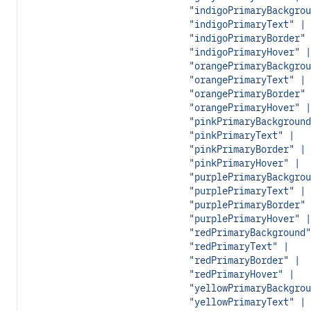
"indigoPrimaryBackgrou
"indigoPrimaryText" |
"indigoPrimaryBorder" 
"indigoPrimaryHover" |
"orangePrimaryBackgrou
"orangePrimaryText" |
"orangePrimaryBorder" 
"orangePrimaryHover" |
"pinkPrimaryBackground
"pinkPrimaryText" |
"pinkPrimaryBorder" |
"pinkPrimaryHover" |
"purplePrimaryBackgrou
"purplePrimaryText" |
"purplePrimaryBorder" 
"purplePrimaryHover" |
"redPrimaryBackground"
"redPrimaryText" |
"redPrimaryBorder" |
"redPrimaryHover" |
"yellowPrimaryBackgrou
"yellowPrimaryText" |