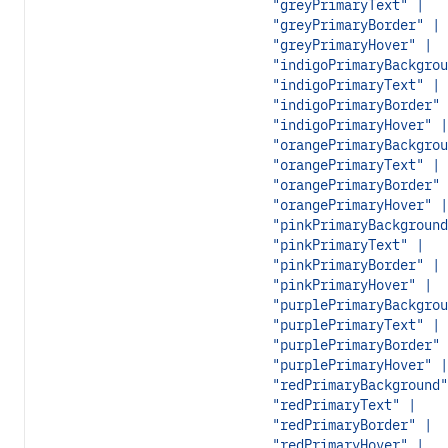
"greyPrimaryText" |
"greyPrimaryBorder" |
"greyPrimaryHover" |
"indigoPrimaryBackgrou
"indigoPrimaryText" |
"indigoPrimaryBorder" 
"indigoPrimaryHover" |
"orangePrimaryBackgrou
"orangePrimaryText" |
"orangePrimaryBorder" 
"orangePrimaryHover" |
"pinkPrimaryBackground
"pinkPrimaryText" |
"pinkPrimaryBorder" |
"pinkPrimaryHover" |
"purplePrimaryBackgrou
"purplePrimaryText" |
"purplePrimaryBorder" 
"purplePrimaryHover" |
"redPrimaryBackground"
"redPrimaryText" |
"redPrimaryBorder" |
"redPrimaryHover" |