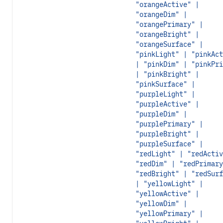
"orangeActive" |
"orangeDim" |
"orangePrimary" |
"orangeBright" |
"orangeSurface" |
"pinkLight" | "pinkAct
| "pinkDim" | "pinkPri
| "pinkBright" |
"pinkSurface" |
"purpleLight" |
"purpleActive" |
"purpleDim" |
"purplePrimary" |
"purpleBright" |
"purpleSurface" |
"redLight" | "redActiv
"redDim" | "redPrimary
"redBright" | "redSurf
| "yellowLight" |
"yellowActive" |
"yellowDim" |
"yellowPrimary" |