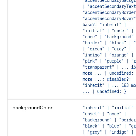
"accentSecondaryBackgr
| "accentSecondaryText
"accentSecondaryBorder
"accentSecondaryHover"
base?: "inherit" |
"initial" | "unset" |
"none" | "background" 
"border" | "black" | "
| "green" | "grey" |
"indigo" | "orange" |
"pink" | "purple" | "r
"transparent" | ... 16
more ... | undefined; 
more ...; disabled?:
"inherit" | ... 183 mo
... | undefined; }
backgroundColor
"inherit" | "initial" 
"unset" | "none" |
"background" | "border
"black" | "blue" | "gr
| "grey" | "indigo" |