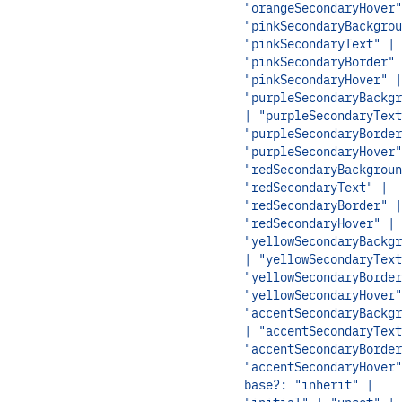
"orangeSecondaryHover"
"pinkSecondaryBackgrou
"pinkSecondaryText" |
"pinkSecondaryBorder" 
"pinkSecondaryHover" |
"purpleSecondaryBackgr
| "purpleSecondaryText
"purpleSecondaryBorder
"purpleSecondaryHover"
"redSecondaryBackgroun
"redSecondaryText" |
"redSecondaryBorder" |
"redSecondaryHover" |
"yellowSecondaryBackgr
| "yellowSecondaryText
"yellowSecondaryBorder
"yellowSecondaryHover"
"accentSecondaryBackgr
| "accentSecondaryText
"accentSecondaryBorder
"accentSecondaryHover"
base?: "inherit" |