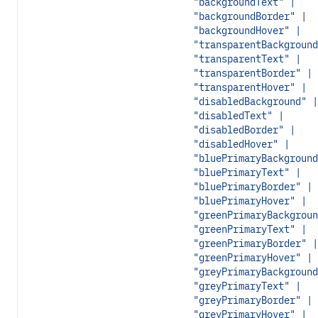
"backgroundText" |
"backgroundBorder" |
"backgroundHover" |
"transparentBackground
"transparentText" |
"transparentBorder" |
"transparentHover" |
"disabledBackground" |
"disabledText" |
"disabledBorder" |
"disabledHover" |
"bluePrimaryBackground
"bluePrimaryText" |
"bluePrimaryBorder" |
"bluePrimaryHover" |
"greenPrimaryBackgroun
"greenPrimaryText" |
"greenPrimaryBorder" |
"greenPrimaryHover" |
"greyPrimaryBackground
"greyPrimaryText" |
"greyPrimaryBorder" |
"greyPrimaryHover" |