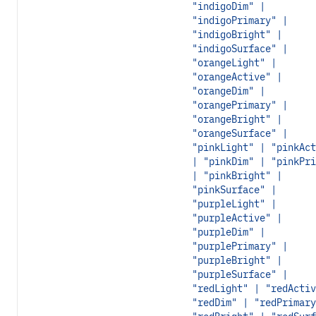
"indigoDim" |
"indigoPrimary" |
"indigoBright" |
"indigoSurface" |
"orangeLight" |
"orangeActive" |
"orangeDim" |
"orangePrimary" |
"orangeBright" |
"orangeSurface" |
"pinkLight" | "pinkAct
| "pinkDim" | "pinkPri
| "pinkBright" |
"pinkSurface" |
"purpleLight" |
"purpleActive" |
"purpleDim" |
"purplePrimary" |
"purpleBright" |
"purpleSurface" |
"redLight" | "redActiv
"redDim" | "redPrimary