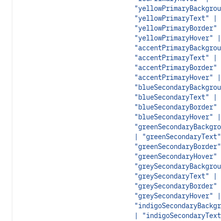
"yellowPrimaryBackgrou
"yellowPrimaryText" |
"yellowPrimaryBorder" 
"yellowPrimaryHover" |
"accentPrimaryBackgrou
"accentPrimaryText" |
"accentPrimaryBorder" 
"accentPrimaryHover" |
"blueSecondaryBackgrou
"blueSecondaryText" |
"blueSecondaryBorder" 
"blueSecondaryHover" |
"greenSecondaryBackgro
| "greenSecondaryText"
"greenSecondaryBorder"
"greenSecondaryHover" 
"greySecondaryBackgrou
"greySecondaryText" |
"greySecondaryBorder" 
"greySecondaryHover" |
"indigoSecondaryBackgr
| "indigoSecondaryText