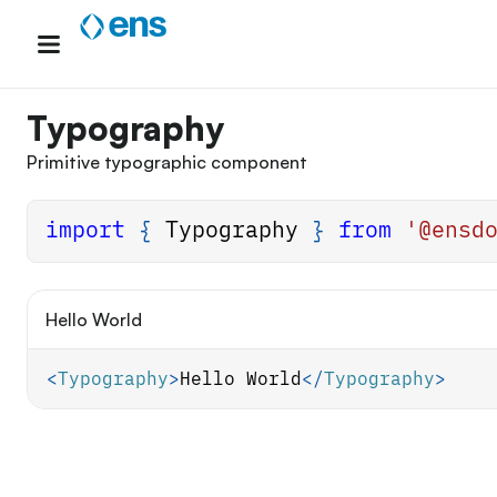
Skip
to
content
Typography
Primitive typographic component
import
{
Typography
}
from
'@ensd
Hello World
<
Typography
>
Hello World
</
Typography
>