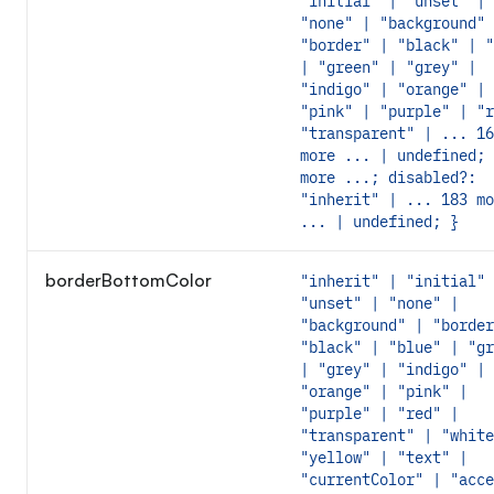
"initial" | "unset" |
"none" | "background" 
"border" | "black" | "
| "green" | "grey" |
"indigo" | "orange" |
"pink" | "purple" | "r
"transparent" | ... 16
more ... | undefined; 
more ...; disabled?:
"inherit" | ... 183 mo
... | undefined; }
borderBottomColor
"inherit" | "initial" 
"unset" | "none" |
"background" | "border
"black" | "blue" | "gr
| "grey" | "indigo" |
"orange" | "pink" |
"purple" | "red" |
"transparent" | "white
"yellow" | "text" |
"currentColor" | "acce