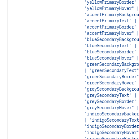
"yellowPrimaryBorder" 
"yellowPrimaryHover" |
"accentPrimaryBackgrou
"accentPrimaryText" |
"accentPrimaryBorder" 
"accentPrimaryHover" |
"blueSecondaryBackgrou
"blueSecondaryText" |
"blueSecondaryBorder" 
"blueSecondaryHover" |
"greenSecondaryBackgro
| "greenSecondaryText"
"greenSecondaryBorder"
"greenSecondaryHover" 
"greySecondaryBackgrou
"greySecondaryText" |
"greySecondaryBorder" 
"greySecondaryHover" |
"indigoSecondaryBackgr
| "indigoSecondaryText
"indigoSecondaryBorder
"indigoSecondaryHover"
"orangeSecondaryBackgr