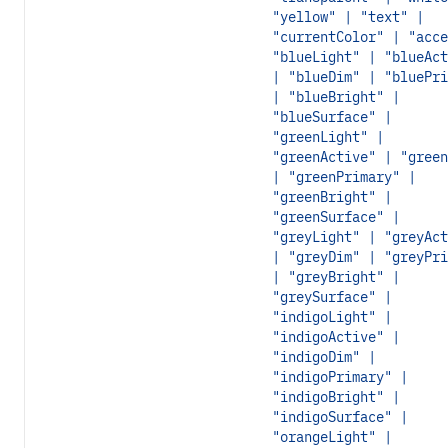
"yellow" | "text" |
"currentColor" | "acce
"blueLight" | "blueAct
| "blueDim" | "bluePri
| "blueBright" |
"blueSurface" |
"greenLight" |
"greenActive" | "green
| "greenPrimary" |
"greenBright" |
"greenSurface" |
"greyLight" | "greyAct
| "greyDim" | "greyPri
| "greyBright" |
"greySurface" |
"indigoLight" |
"indigoActive" |
"indigoDim" |
"indigoPrimary" |
"indigoBright" |
"indigoSurface" |
"orangeLight" |