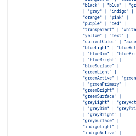
"black" | "blue" | "gr
| "grey" | "indigo" |
"orange" | "pink" |
"purple" | "red" |
"transparent" | "white
"yellow" | "text" |
"currentColor" | "acce
"blueLight" | "blueAct
| "blueDim" | "bluePri
| "blueBright" |
"blueSurface" |
"greenLight" |
"greenActive" | "green
| "greenPrimary" |
"greenBright" |
"greenSurface" |
"greyLight" | "greyAct
| "greyDim" | "greyPri
| "greyBright" |
"greySurface" |
"indigoLight" |
"indigoActive" |