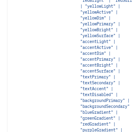
"redBright" | "redSurf
| "yellowLight" |
"yellowActive" |
"yellowDim" |
"yellowPrimary" |
"yellowBright" |
"yellowSurface" |
"accentLight" |
"accentActive" |
"accentDim" |
"accentPrimary" |
"accentBright" |
"accentSurface" |
"textPrimary" |
"textSecondary" |
"textAccent" |
"textDisabled" |
"backgroundPrimary" |
"backgroundSecondary" 
"blueGradient" |
"greenGradient" |
"redGradient" |
"purpleGradient" |