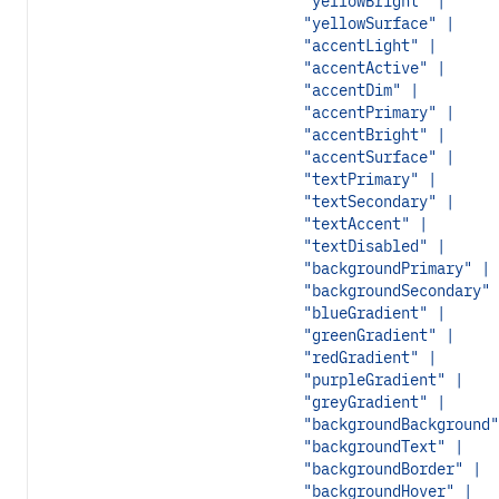
"yellowBright" |
"yellowSurface" |
"accentLight" |
"accentActive" |
"accentDim" |
"accentPrimary" |
"accentBright" |
"accentSurface" |
"textPrimary" |
"textSecondary" |
"textAccent" |
"textDisabled" |
"backgroundPrimary" |
"backgroundSecondary" 
"blueGradient" |
"greenGradient" |
"redGradient" |
"purpleGradient" |
"greyGradient" |
"backgroundBackground"
"backgroundText" |
"backgroundBorder" |
"backgroundHover" |