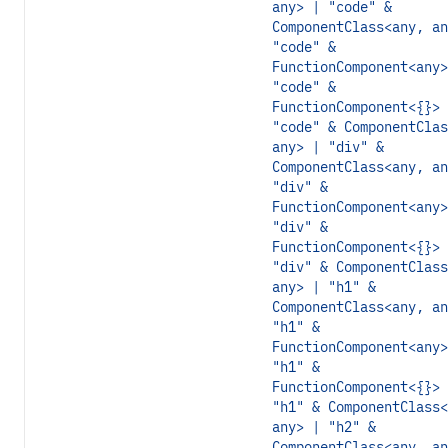
any> | "code" &
ComponentClass<any, an
"code" &
FunctionComponent<any>
"code" &
FunctionComponent<{}> 
"code" & ComponentClas
any> | "div" &
ComponentClass<any, an
"div" &
FunctionComponent<any>
"div" &
FunctionComponent<{}> 
"div" & ComponentClass
any> | "h1" &
ComponentClass<any, an
"h1" &
FunctionComponent<any>
"h1" &
FunctionComponent<{}> 
"h1" & ComponentClass<
any> | "h2" &
ComponentClass<any, an