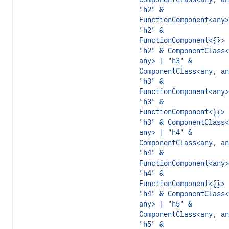
"h2" &
FunctionComponent<any>
"h2" &
FunctionComponent<{}> 
"h2" & ComponentClass<
any> | "h3" &
ComponentClass<any, an
"h3" &
FunctionComponent<any>
"h3" &
FunctionComponent<{}> 
"h3" & ComponentClass<
any> | "h4" &
ComponentClass<any, an
"h4" &
FunctionComponent<any>
"h4" &
FunctionComponent<{}> 
"h4" & ComponentClass<
any> | "h5" &
ComponentClass<any, an
"h5" &