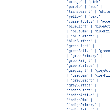
"orange" | "pink" |
"purple" | "red" |
"transparent" | "white
"yellow" | "text" |
"currentColor" | "acce
"blueLight" | "blueAct
| "blueDim" | "bluePri
| "blueBright" |
"blueSurface" |
"greenLight" |
"greenActive" | "green
| "greenPrimary" |
"greenBright" |
"greenSurface" |
"greyLight" | "greyAct
| "greyDim" | "greyPri
| "greyBright" |
"greySurface" |
"indigoLight" |
"indigoActive" |
"indigoDim" |
"indigoPrimary" |
"indigoBright" |