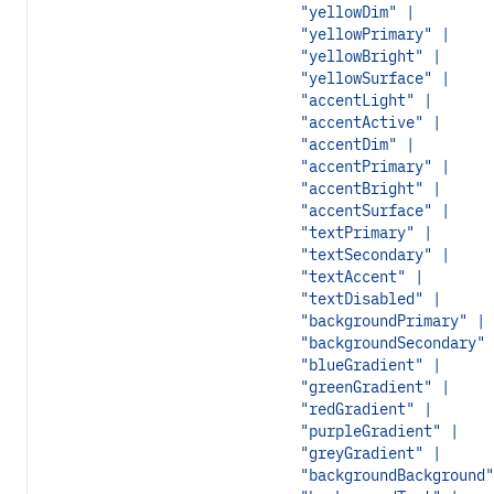
"yellowDim" |
"yellowPrimary" |
"yellowBright" |
"yellowSurface" |
"accentLight" |
"accentActive" |
"accentDim" |
"accentPrimary" |
"accentBright" |
"accentSurface" |
"textPrimary" |
"textSecondary" |
"textAccent" |
"textDisabled" |
"backgroundPrimary" |
"backgroundSecondary" 
"blueGradient" |
"greenGradient" |
"redGradient" |
"purpleGradient" |
"greyGradient" |
"backgroundBackground"