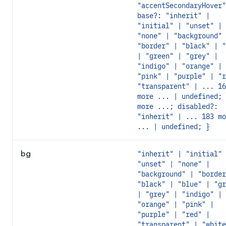
"accentSecondaryHover"
base?: "inherit" |
"initial" | "unset" |
"none" | "background" 
"border" | "black" | "
| "green" | "grey" |
"indigo" | "orange" |
"pink" | "purple" | "r
"transparent" | ... 16
more ... | undefined; 
more ...; disabled?:
"inherit" | ... 183 mo
... | undefined; }
bg
"inherit" | "initial" 
"unset" | "none" |
"background" | "border
"black" | "blue" | "gr
| "grey" | "indigo" |
"orange" | "pink" |
"purple" | "red" |
"transparent" | "white