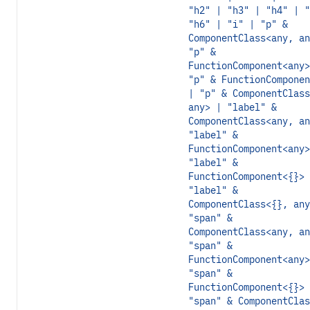
"h2" | "h3" | "h4" | "
"h6" | "i" | "p" &
ComponentClass<any, an
"p" &
FunctionComponent<any>
"p" & FunctionComponen
| "p" & ComponentClass
any> | "label" &
ComponentClass<any, an
"label" &
FunctionComponent<any>
"label" &
FunctionComponent<{}> 
"label" &
ComponentClass<{}, any
"span" &
ComponentClass<any, an
"span" &
FunctionComponent<any>
"span" &
FunctionComponent<{}> 
"span" & ComponentClas