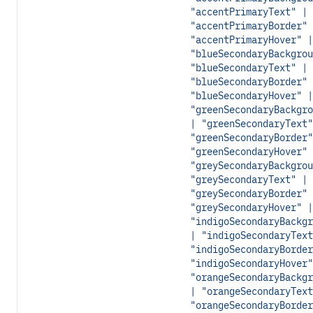
"accentPrimaryText" |
"accentPrimaryBorder" 
"accentPrimaryHover" |
"blueSecondaryBackgrou
"blueSecondaryText" |
"blueSecondaryBorder" 
"blueSecondaryHover" |
"greenSecondaryBackgro
| "greenSecondaryText"
"greenSecondaryBorder"
"greenSecondaryHover" 
"greySecondaryBackgrou
"greySecondaryText" |
"greySecondaryBorder" 
"greySecondaryHover" |
"indigoSecondaryBackgr
| "indigoSecondaryText
"indigoSecondaryBorder
"indigoSecondaryHover"
"orangeSecondaryBackgr
| "orangeSecondaryText
"orangeSecondaryBorder