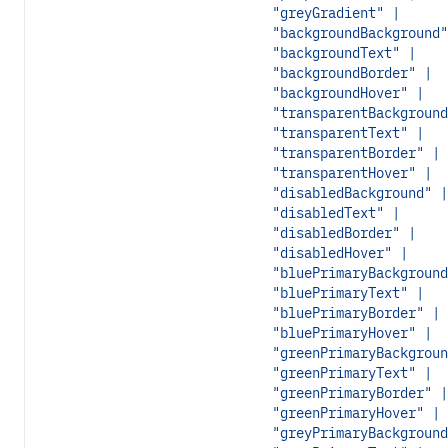
"greyGradient" |
"backgroundBackground"
"backgroundText" |
"backgroundBorder" |
"backgroundHover" |
"transparentBackground
"transparentText" |
"transparentBorder" |
"transparentHover" |
"disabledBackground" |
"disabledText" |
"disabledBorder" |
"disabledHover" |
"bluePrimaryBackground
"bluePrimaryText" |
"bluePrimaryBorder" |
"bluePrimaryHover" |
"greenPrimaryBackgroun
"greenPrimaryText" |
"greenPrimaryBorder" |
"greenPrimaryHover" |
"greyPrimaryBackground