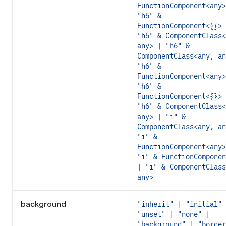
FunctionComponent<any>
"h5" &
FunctionComponent<{}> 
"h5" & ComponentClass<
any> | "h6" &
ComponentClass<any, an
"h6" &
FunctionComponent<any>
"h6" &
FunctionComponent<{}> 
"h6" & ComponentClass<
any> | "i" &
ComponentClass<any, an
"i" &
FunctionComponent<any>
"i" & FunctionComponen
| "i" & ComponentClass
any>
background
"inherit" | "initial" 
"unset" | "none" |
"background" | "border