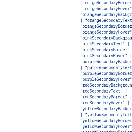
"indigoSecondaryBorder
"indigoSecondaryHover"
"orangeSecondaryBackgr
| "orangeSecondaryText
"orangeSecondaryBorder
"orangeSecondaryHover"
"pinkSecondaryBackgrou
"pinkSecondaryText" |
"pinkSecondaryBorder" 
"pinkSecondaryHover" |
"purpleSecondaryBackgr
| "purpleSecondaryText
"purpleSecondaryBorder
"purpleSecondaryHover"
"redSecondaryBackgroun
"redSecondaryText" |
"redSecondaryBorder" |
"redSecondaryHover" |
"yellowSecondaryBackgr
| "yellowSecondaryText
"yellowSecondaryBorder
"yellowSecondaryHover"