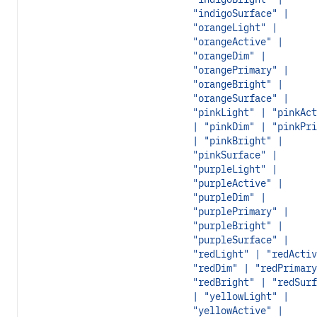
"indigoSurface" |
"orangeLight" |
"orangeActive" |
"orangeDim" |
"orangePrimary" |
"orangeBright" |
"orangeSurface" |
"pinkLight" | "pinkAct
| "pinkDim" | "pinkPri
| "pinkBright" |
"pinkSurface" |
"purpleLight" |
"purpleActive" |
"purpleDim" |
"purplePrimary" |
"purpleBright" |
"purpleSurface" |
"redLight" | "redActiv
"redDim" | "redPrimary
"redBright" | "redSurf
| "yellowLight" |
"yellowActive" |