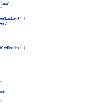
face" |
" |
enGradient" |
ent" |
bledBorder" |
 |
 |
" |
nd" |
" |