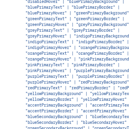
"disabledHover" | "bluePrimaryBackground" |
"bluePrimaryText" | "bluePrimaryBorder" |
"bluePrimaryHover" | "greenPrimaryBackground"
"greenPrimaryText" | "greenPrimaryBorder" |
"greenPrimaryHover" | "greyPrimaryBackground"
"greyPrimaryText" | "greyPrimaryBorder" |
"greyPrimaryHover" | "indigoPrimaryBackground
"indigoPrimaryText" | "indigoPrimaryBorder" |
"indigoPrimaryHover" | "orangePrimaryBackgrou
"orangePrimaryText" | "orangePrimaryBorder" |
"orangePrimaryHover" | "pinkPrimaryBackground
"pinkPrimaryText" | "pinkPrimaryBorder" |
"pinkPrimaryHover" | "purplePrimaryBackground
"purplePrimaryText" | "purplePrimaryBorder" |
"purplePrimaryHover" | "redPrimaryBackground"
"redPrimaryText" | "redPrimaryBorder" | "redP
"yellowPrimaryBackground" | "yellowPrimaryTex
"yellowPrimaryBorder" | "yellowPrimaryHover" 
"accentPrimaryBackground" | "accentPrimaryTex
"accentPrimaryBorder" | "accentPrimaryHover" 
"blueSecondaryBackground" | "blueSecondaryTex
"blueSecondaryBorder" | "blueSecondaryHover" 
"greenSecondaryBackground" | "greenSecondaryT