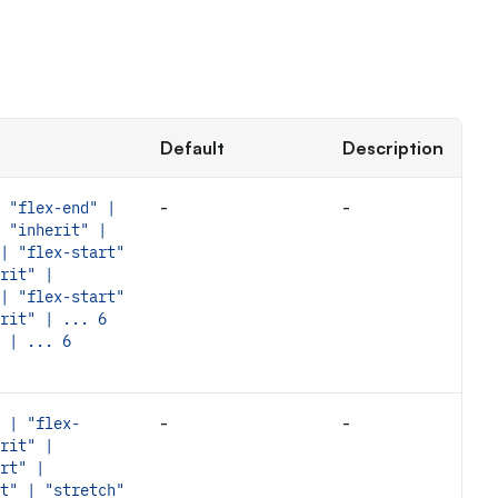
Default
Description
-
-
 "flex-end" |
 "inherit" |
| "flex-start"
rit" |
| "flex-start"
rit" | ... 6
 | ... 6
-
-
 | "flex-
rit" |
rt" |
t" | "stretch"