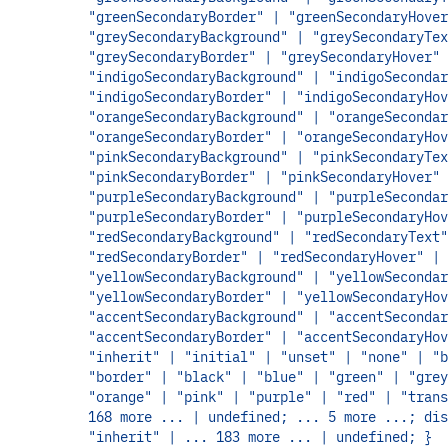
"greenSecondaryBorder" | "greenSecondaryHover
"greySecondaryBackground" | "greySecondaryTex
"greySecondaryBorder" | "greySecondaryHover" 
"indigoSecondaryBackground" | "indigoSecondar
"indigoSecondaryBorder" | "indigoSecondaryHov
"orangeSecondaryBackground" | "orangeSecondar
"orangeSecondaryBorder" | "orangeSecondaryHov
"pinkSecondaryBackground" | "pinkSecondaryTex
"pinkSecondaryBorder" | "pinkSecondaryHover" 
"purpleSecondaryBackground" | "purpleSecondar
"purpleSecondaryBorder" | "purpleSecondaryHov
"redSecondaryBackground" | "redSecondaryText"
"redSecondaryBorder" | "redSecondaryHover" |
"yellowSecondaryBackground" | "yellowSecondar
"yellowSecondaryBorder" | "yellowSecondaryHov
"accentSecondaryBackground" | "accentSecondar
"accentSecondaryBorder" | "accentSecondaryHov
"inherit" | "initial" | "unset" | "none" | "b
"border" | "black" | "blue" | "green" | "grey
"orange" | "pink" | "purple" | "red" | "trans
168 more ... | undefined; ... 5 more ...; dis
"inherit" | ... 183 more ... | undefined; }