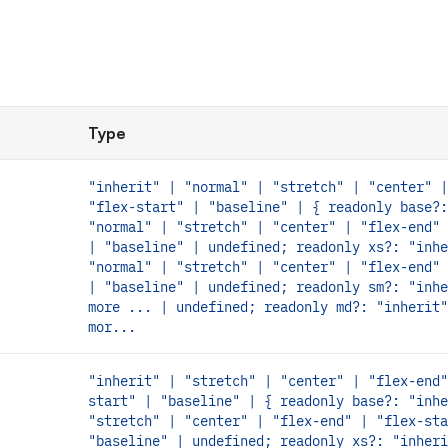
Type
"inherit" | "normal" | "stretch" | "center" |
"flex-start" | "baseline" | { readonly base?:
"normal" | "stretch" | "center" | "flex-end" 
| "baseline" | undefined; readonly xs?: "inhe
"normal" | "stretch" | "center" | "flex-end" 
| "baseline" | undefined; readonly sm?: "inhe
more ... | undefined; readonly md?: "inherit"
mor...
"inherit" | "stretch" | "center" | "flex-end"
start" | "baseline" | { readonly base?: "inhe
"stretch" | "center" | "flex-end" | "flex-sta
"baseline" | undefined; readonly xs?: "inheri