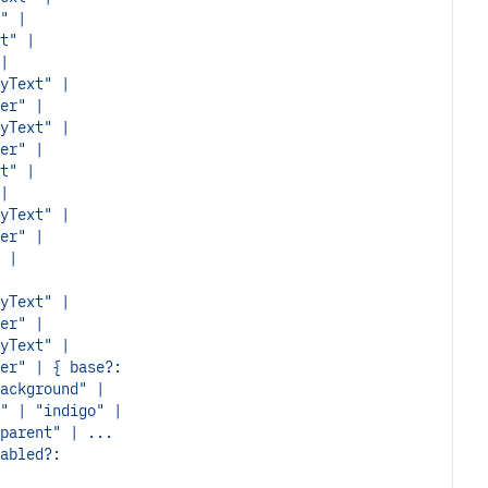
" |
t" |
|
yText" |
er" |
yText" |
er" |
t" |
|
yText" |
er" |
 |
yText" |
er" |
yText" |
er" | { base?:
ackground" |
" | "indigo" |
parent" | ...
abled?: