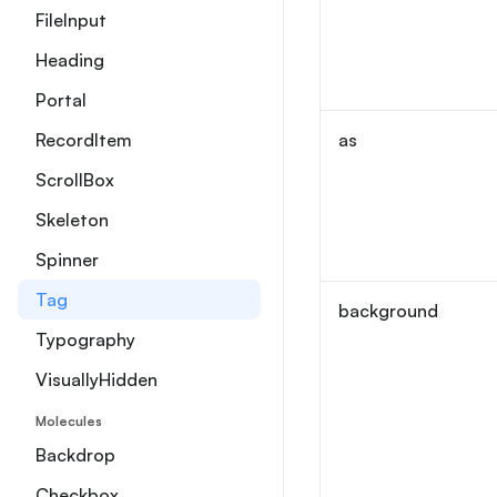
FileInput
Heading
Portal
RecordItem
as
ScrollBox
Skeleton
Spinner
Tag
background
Typography
VisuallyHidden
Molecules
Backdrop
Checkbox