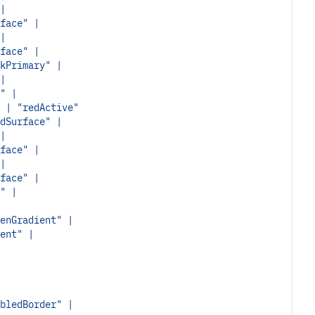
|
face" |
|
face" |
kPrimary" |
|
" |
 | "redActive"
dSurface" |
|
face" |
|
face" |
" |
enGradient" |
ent" |
bledBorder" |