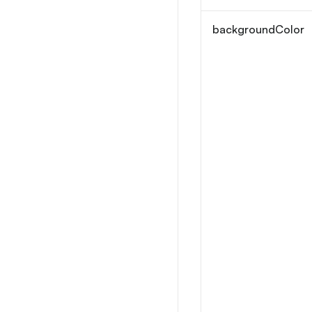
backgroundColor