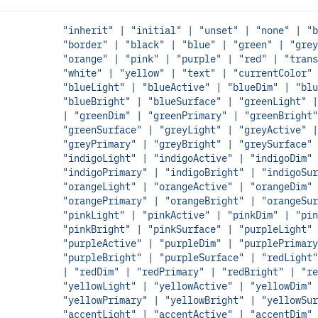
"inherit" | "initial" | "unset" | "none" | "b
"border" | "black" | "blue" | "green" | "grey
"orange" | "pink" | "purple" | "red" | "trans
"white" | "yellow" | "text" | "currentColor" 
"blueLight" | "blueActive" | "blueDim" | "blu
"blueBright" | "blueSurface" | "greenLight" |
| "greenDim" | "greenPrimary" | "greenBright"
"greenSurface" | "greyLight" | "greyActive" |
"greyPrimary" | "greyBright" | "greySurface" 
"indigoLight" | "indigoActive" | "indigoDim" 
"indigoPrimary" | "indigoBright" | "indigoSur
"orangeLight" | "orangeActive" | "orangeDim" 
"orangePrimary" | "orangeBright" | "orangeSur
"pinkLight" | "pinkActive" | "pinkDim" | "pin
"pinkBright" | "pinkSurface" | "purpleLight" 
"purpleActive" | "purpleDim" | "purplePrimary
"purpleBright" | "purpleSurface" | "redLight"
| "redDim" | "redPrimary" | "redBright" | "re
"yellowLight" | "yellowActive" | "yellowDim" 
"yellowPrimary" | "yellowBright" | "yellowSur
"accentLight" | "accentActive" | "accentDim" 