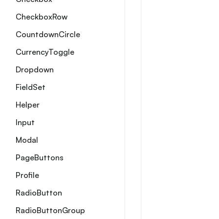
CheckboxRow
CountdownCircle
CurrencyToggle
Dropdown
FieldSet
Helper
Input
Modal
PageButtons
Profile
RadioButton
RadioButtonGroup