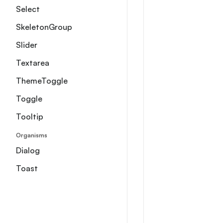
Select
SkeletonGroup
Slider
Textarea
ThemeToggle
Toggle
Tooltip
Organisms
Dialog
Toast