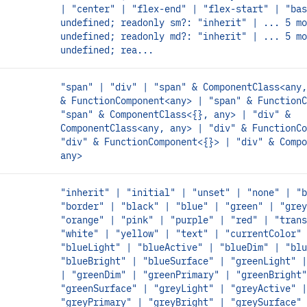
| "center" | "flex-end" | "flex-start" | "bas
undefined; readonly sm?: "inherit" | ... 5 mo
undefined; readonly md?: "inherit" | ... 5 mo
undefined; rea...
"span" | "div" | "span" & ComponentClass<any,
& FunctionComponent<any> | "span" & FunctionC
"span" & ComponentClass<{}, any> | "div" &
ComponentClass<any, any> | "div" & FunctionCo
"div" & FunctionComponent<{}> | "div" & Compo
any>
"inherit" | "initial" | "unset" | "none" | "b
"border" | "black" | "blue" | "green" | "grey
"orange" | "pink" | "purple" | "red" | "trans
"white" | "yellow" | "text" | "currentColor" 
"blueLight" | "blueActive" | "blueDim" | "blu
"blueBright" | "blueSurface" | "greenLight" |
| "greenDim" | "greenPrimary" | "greenBright"
"greenSurface" | "greyLight" | "greyActive" |
"greyPrimary" | "greyBright" | "greySurface" 