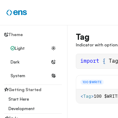
Skip
to
content
Theme
Tag
Indicator with optiona
Light
import
{
Ta
Dark
System
100 $WRITE
Getting Started
<
Tag
>
100 $WRIT
Start Here
Development