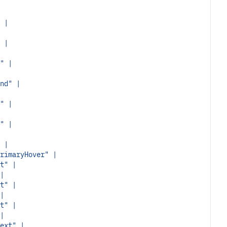
 |
 |
" |
nd" |
" |
" |
 |
rimaryHover" |
t" |
|
t" |
|
t" |
|
ext" |