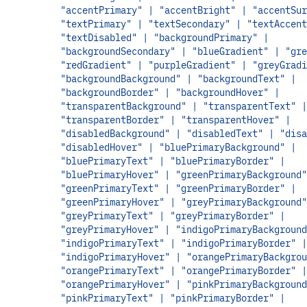
"accentPrimary" | "accentBright" | "accentSur
"textPrimary" | "textSecondary" | "textAccent
"textDisabled" | "backgroundPrimary" |
"backgroundSecondary" | "blueGradient" | "gre
"redGradient" | "purpleGradient" | "greyGradi
"backgroundBackground" | "backgroundText" |
"backgroundBorder" | "backgroundHover" |
"transparentBackground" | "transparentText" |
"transparentBorder" | "transparentHover" |
"disabledBackground" | "disabledText" | "disa
"disabledHover" | "bluePrimaryBackground" |
"bluePrimaryText" | "bluePrimaryBorder" |
"bluePrimaryHover" | "greenPrimaryBackground"
"greenPrimaryText" | "greenPrimaryBorder" |
"greenPrimaryHover" | "greyPrimaryBackground"
"greyPrimaryText" | "greyPrimaryBorder" |
"greyPrimaryHover" | "indigoPrimaryBackground
"indigoPrimaryText" | "indigoPrimaryBorder" |
"indigoPrimaryHover" | "orangePrimaryBackgrou
"orangePrimaryText" | "orangePrimaryBorder" |
"orangePrimaryHover" | "pinkPrimaryBackground
"pinkPrimaryText" | "pinkPrimaryBorder" |