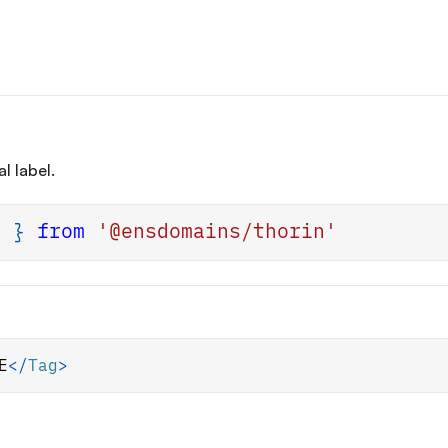
l label.
g
}
from
'@ensdomains/thorin'
E
</
Tag
>