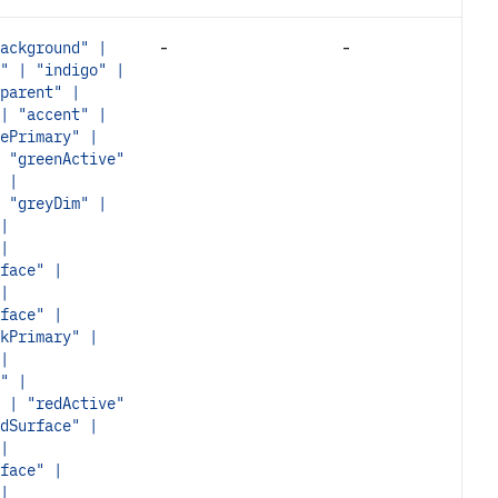
-
-
ackground" |
" | "indigo" |
parent" |
| "accent" |
ePrimary" |
 "greenActive"
 |
 "greyDim" |
|
|
face" |
|
face" |
kPrimary" |
|
" |
 | "redActive"
dSurface" |
|
face" |
|