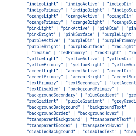
"indigoLight" | "indigoActive" | "indigoDim" 
"indigoPrimary" | "indigoBright" | "indigoSur
"orangeLight" | "orangeActive" | "orangeDim" 
"orangePrimary" | "orangeBright" | "orangeSur
"pinkLight" | "pinkActive" | "pinkDim" | "pin
"pinkBright" | "pinkSurface" | "purpleLight" 
"purpleActive" | "purpleDim" | "purplePrimary
"purpleBright" | "purpleSurface" | "redLight"
| "redDim" | "redPrimary" | "redBright" | "re
"yellowLight" | "yellowActive" | "yellowDim" 
"yellowPrimary" | "yellowBright" | "yellowSur
"accentLight" | "accentActive" | "accentDim" 
"accentPrimary" | "accentBright" | "accentSur
"textPrimary" | "textSecondary" | "textAccent
"textDisabled" | "backgroundPrimary" |
"backgroundSecondary" | "blueGradient" | "gre
"redGradient" | "purpleGradient" | "greyGradi
"backgroundBackground" | "backgroundText" |
"backgroundBorder" | "backgroundHover" |
"transparentBackground" | "transparentText" |
"transparentBorder" | "transparentHover" |
"disabledBackground" | "disabledText" | "disa