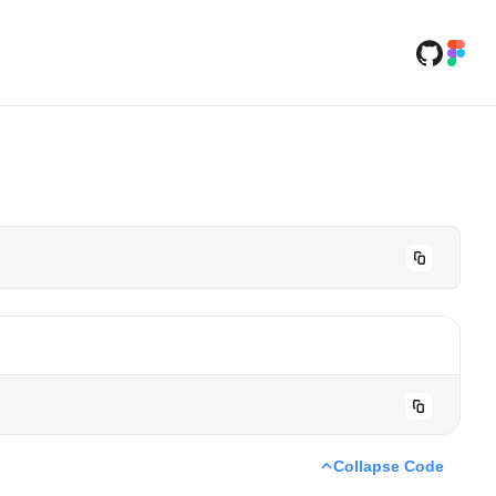
Collapse Code