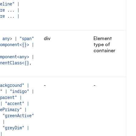
eline" |
re ... |
re ... |
div
Element
 any> | "span"
type of
omponent<{}> |
container
mponent<any> |
nentClass<{},
-
-
ackground" |
" | "indigo" |
parent" |
| "accent" |
ePrimary" |
 "greenActive"
 |
 "greyDim" |
|