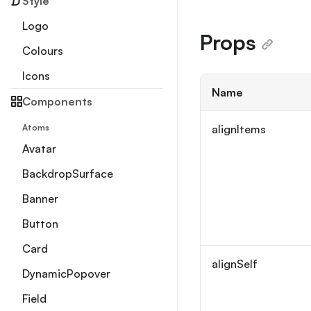
Style
Logo
Props
Colours
Icons
Name
Components
Atoms
alignItems
Avatar
BackdropSurface
Banner
Button
Card
alignSelf
DynamicPopover
Field