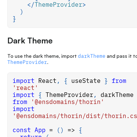
</
ThemeProvider
>
)
}
Dark Theme
To use the dark theme, import
darkTheme
and pass it t
ThemeProvider
.
import
React
,
{
 useState 
}
from
'react'
import
{
ThemeProvider
,
 darkTheme
from
'@ensdomains/thorin'
import
'@ensdomains/thorin/dist/thorin.c
const
App
=
(
)
=>
{
return
(