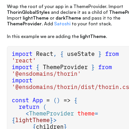
Wrap the root of your app in a ThemeProvider. Import
ThorinGlobalStyles
and declare it as a child of
ThemePr
Import
lightTheme
or
darkTheme
and pass it to the
ThemeProvider
. Add
Satoshi
to your font stack.
In this example we are adding the
lightTheme
.
import
React
,
{
 useState 
}
from
'react'
import
{
ThemeProvider
}
from
'@ensdomains/thorin'
import
'@ensdomains/thorin/dist/thorin.c
const
App
=
(
)
=>
{
return
(
<
ThemeProvider
theme
=
{
lightTheme
}
>
{
children
}