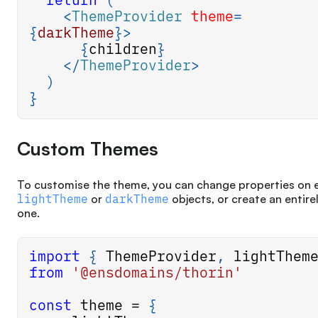
<
ThemeProvider
theme
=
{
darkTheme
}
>
{
children
}
</
ThemeProvider
>
)
}
Custom Themes
To customise the theme, you can change properties on e
lightTheme
or
darkTheme
objects, or create an entire
one.
import
{
ThemeProvider
,
 lightThem
from
'@ensdomains/thorin'
const
 theme 
=
{