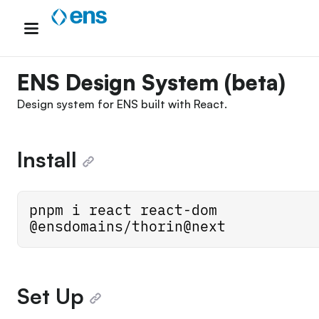
Skip
to
content
ENS Design System (beta)
Design system for
ENS
built with
React
.
Install
pnpm i react react-dom 
@ensdomains/thorin@next
Set Up