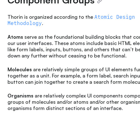
Thorin is organized according to the
Atomic Design
Methodology
.
Atoms
serve as the foundational building blocks that co
our user interfaces. These atoms include basic HTML el
like form labels, inputs, buttons, and others that can’t 
down any further without ceasing to be functional.
Molecules
are relatively simple groups of UI elements f
together as a unit. For example, a form label, search inpu
button can join together to create a search form molecu
Organisms
are relatively complex UI components comp
groups of molecules and/or atoms and/or other organis
organisms form distinct sections of an interface.