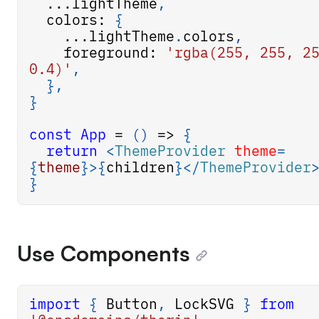
...
lightTheme
,
  colors
:
{
...
lightTheme
.
colors
,
    foreground
:
'rgba(255, 255, 25
0.4)'
,
}
,
}
const
App
=
(
)
=>
{
return
<
ThemeProvider
theme
=
{
theme
}
>
{
children
}
</
ThemeProvider
}
Use Components
import
{
Button
,
LockSVG
}
from