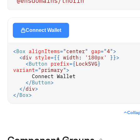
'@ensdomains/thorin'
Connect Wallet
<
Box
alignItems
=
"
center
"
gap
=
"
4
"
>
<
div
style
=
{
{
width
:
'180px'
}
}
>
<
Button
prefix
=
{
LockSVG
}
variant
=
"
primary
"
>
      Connect Wallet
</
Button
>
</
div
>
</
Box
>
Colla
Component Groups