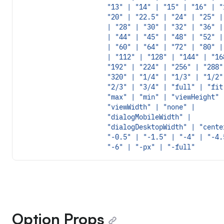
"13" | "14" | "15" | "16" | "
"20" | "22.5" | "24" | "25" |
| "28" | "30" | "32" | "36" |
| "44" | "45" | "48" | "52" |
| "60" | "64" | "72" | "80" |
| "112" | "128" | "144" | "16
"192" | "224" | "256" | "288"
"320" | "1/4" | "1/3" | "1/2"
"2/3" | "3/4" | "full" | "fit
"max" | "min" | "viewHeight" 
"viewWidth" | "none" |
"dialogMobileWidth" |
"dialogDesktopWidth" | "cente
"-0.5" | "-1.5" | "-4" | "-4.
"-6" | "-px" | "-full"
Option Props