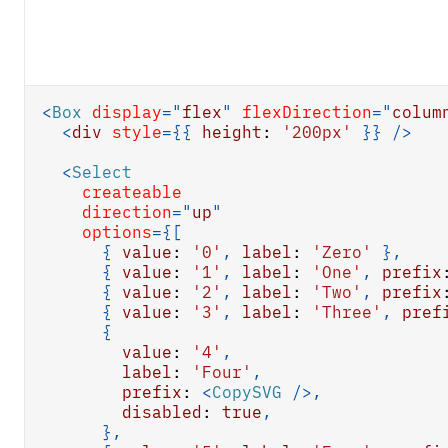
<
Box
display
=
"
flex
"
flexDirection
=
"
colum
<
div
style
=
{
{
height
:
'200px'
}
}
/>
<
Select
createable
direction
=
"
up
"
options
=
{
[
{
value
:
'0'
,
label
:
'Zero'
}
,
{
value
:
'1'
,
label
:
'One'
,
prefix
{
value
:
'2'
,
label
:
'Two'
,
prefix
{
value
:
'3'
,
label
:
'Three'
,
pref
{
value
:
'4'
,
label
:
'Four'
,
prefix
:
<
CopySVG
/>
,
disabled
:
true
,
}
,