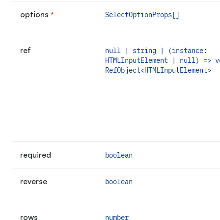
options
*
SelectOptionProps[]
Required
ref
null | string | (instance:
HTMLInputElement | null) => v
RefObject<HTMLInputElement>
required
boolean
reverse
boolean
rows
number