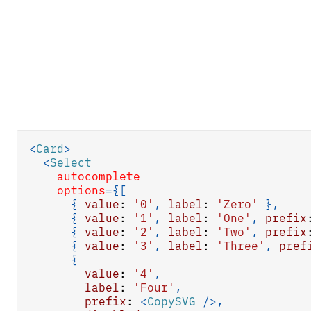
<
Card
>
<
Select
autocomplete
options
=
{
[
{
value
:
'0'
,
label
:
'Zero'
}
,
{
value
:
'1'
,
label
:
'One'
,
prefix
{
value
:
'2'
,
label
:
'Two'
,
prefix
{
value
:
'3'
,
label
:
'Three'
,
pref
{
value
:
'4'
,
label
:
'Four'
,
prefix
:
<
CopySVG
/>
,