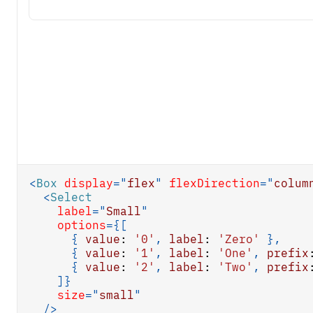
<
Box
display
=
"
flex
"
flexDirection
=
"
colum
<
Select
label
=
"
Small
"
options
=
{
[
{
value
:
'0'
,
label
:
'Zero'
}
,
{
value
:
'1'
,
label
:
'One'
,
prefix
{
value
:
'2'
,
label
:
'Two'
,
prefix
]
}
size
=
"
small
"
/>