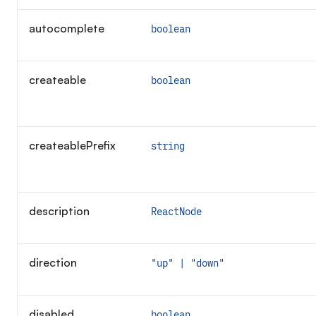
autocomplete
boolean
createable
boolean
createablePrefix
string
description
ReactNode
direction
"up" | "down"
disabled
boolean