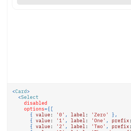
<
Card
>
<
Select
disabled
options
=
{
[
{
value
:
'0'
,
label
:
'Zero'
}
,
{
value
:
'1'
,
label
:
'One'
,
prefix
{
value
:
'2'
,
label
:
'Two'
,
prefix