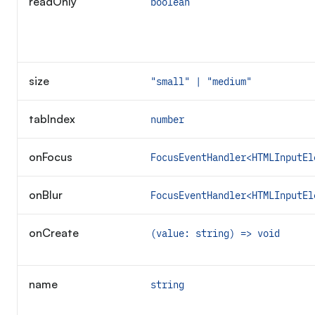
readOnly
boolean
size
"small" | "medium"
tabIndex
number
onFocus
FocusEventHandler<HTMLInputEl
onBlur
FocusEventHandler<HTMLInputEl
onCreate
(value: string) => void
name
string