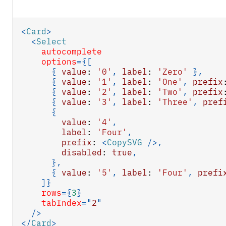
<
Card
>
<
Select
autocomplete
options
=
{
[
{
value
:
'0'
,
label
:
'Zero'
}
,
{
value
:
'1'
,
label
:
'One'
,
prefix
{
value
:
'2'
,
label
:
'Two'
,
prefix
{
value
:
'3'
,
label
:
'Three'
,
pref
{
value
:
'4'
,
label
:
'Four'
,
prefix
:
<
CopySVG
/>
,
disabled
:
true
,
}
,
{
value
:
'5'
,
label
:
'Four'
,
prefi
]
}
rows
=
{
3
}
tabIndex
=
"
2
"
/>
</
Card
>