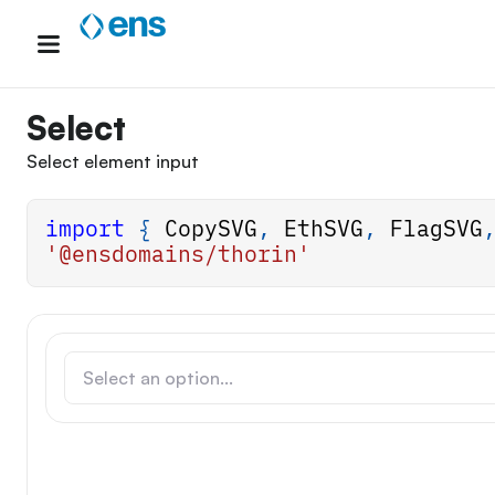
Skip
to
content
Select
Select element input
import
{
CopySVG
,
EthSVG
,
FlagSVG
'@ensdomains/thorin'
Select an option...