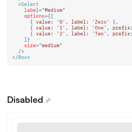
<
Select
label
=
"
Medium
"
options
=
{
[
{
value
:
'0'
,
label
:
'Zero'
}
,
{
value
:
'1'
,
label
:
'One'
,
prefix
{
value
:
'2'
,
label
:
'Two'
,
prefix
]
}
size
=
"
medium
"
/>
</
Box
>
Disabled