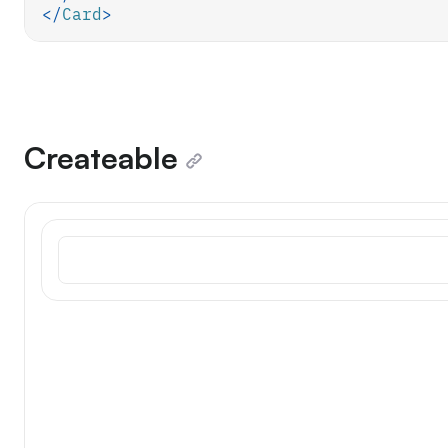
</
Card
>
Createable