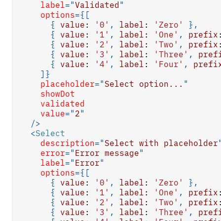
label
=
"
Validated
"
options
=
{
[
{
value
:
'0'
,
label
:
'Zero'
}
,
{
value
:
'1'
,
label
:
'One'
,
prefix
{
value
:
'2'
,
label
:
'Two'
,
prefix
{
value
:
'3'
,
label
:
'Three'
,
pref
{
value
:
'4'
,
label
:
'Four'
,
prefi
]
}
placeholder
=
"
Select option...
"
showDot
validated
value
=
"
2
"
/>
<
Select
description
=
"
Select with placeholder
error
=
"
Error message
"
label
=
"
Error
"
options
=
{
[
{
value
:
'0'
,
label
:
'Zero'
}
,
{
value
:
'1'
,
label
:
'One'
,
prefix
{
value
:
'2'
,
label
:
'Two'
,
prefix
{
value
:
'3'
,
label
:
'Three'
,
pref