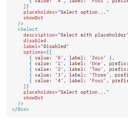
{
value
:
'4'
,
label
:
'Four'
,
prefi
]
}
placeholder
=
"
Select option...
"
showDot
/>
<
Select
description
=
"
Select with placeholder
disabled
label
=
"
Disabled
"
options
=
{
[
{
value
:
'0'
,
label
:
'Zero'
}
,
{
value
:
'1'
,
label
:
'One'
,
prefix
{
value
:
'2'
,
label
:
'Two'
,
prefix
{
value
:
'3'
,
label
:
'Three'
,
pref
{
value
:
'4'
,
label
:
'Four'
,
prefi
]
}
placeholder
=
"
Select option...
"
showDot
/>
</
Box
>