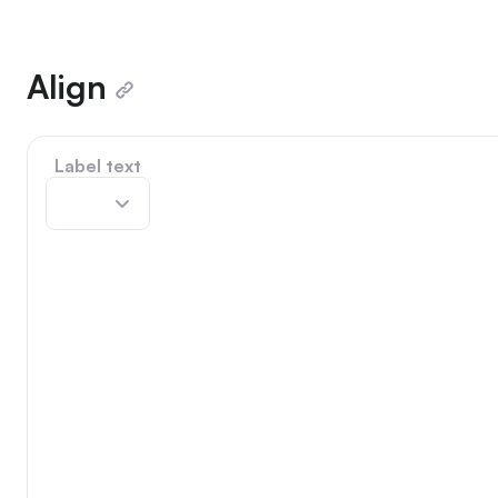
Align
Label text