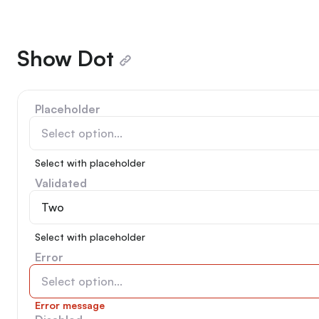
Show Dot
Placeholder
Select option...
Select with placeholder
Validated
Two
Select with placeholder
Error
Select option...
Error message