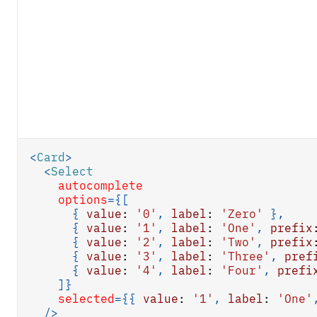
<
Card
>
<
Select
autocomplete
options
=
{
[
{
value
:
'0'
,
label
:
'Zero'
}
,
{
value
:
'1'
,
label
:
'One'
,
prefix
{
value
:
'2'
,
label
:
'Two'
,
prefix
{
value
:
'3'
,
label
:
'Three'
,
pref
{
value
:
'4'
,
label
:
'Four'
,
prefi
]
}
selected
=
{
{
value
:
'1'
,
label
:
'One'
/>