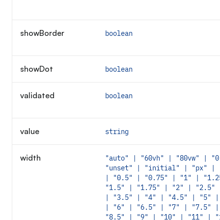
showBorder
boolean
showDot
boolean
validated
boolean
value
string
width
"auto" | "60vh" | "80vw" | "0
"unset" | "initial" | "px" | 
| "0.5" | "0.75" | "1" | "1.2
"1.5" | "1.75" | "2" | "2.5" 
| "3.5" | "4" | "4.5" | "5" |
| "6" | "6.5" | "7" | "7.5" |
"8.5" | "9" | "10" | "11" | "