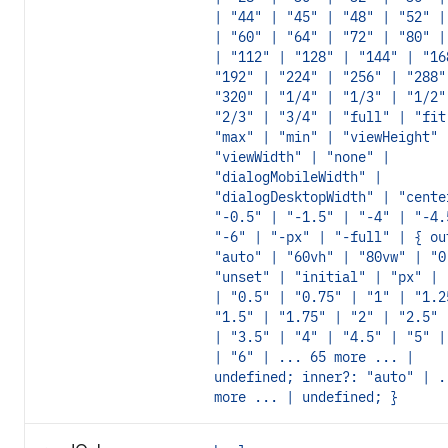
| "44" | "45" | "48" | "52" |
| "60" | "64" | "72" | "80" |
| "112" | "128" | "144" | "16
"192" | "224" | "256" | "288"
"320" | "1/4" | "1/3" | "1/2"
"2/3" | "3/4" | "full" | "fit
"max" | "min" | "viewHeight" 
"viewWidth" | "none" |
"dialogMobileWidth" |
"dialogDesktopWidth" | "cente
"-0.5" | "-1.5" | "-4" | "-4.
"-6" | "-px" | "-full" | { ou
"auto" | "60vh" | "80vw" | "0
"unset" | "initial" | "px" | 
| "0.5" | "0.75" | "1" | "1.2
"1.5" | "1.75" | "2" | "2.5" 
| "3.5" | "4" | "4.5" | "5" |
| "6" | ... 65 more ... |
undefined; inner?: "auto" | .
more ... | undefined; }