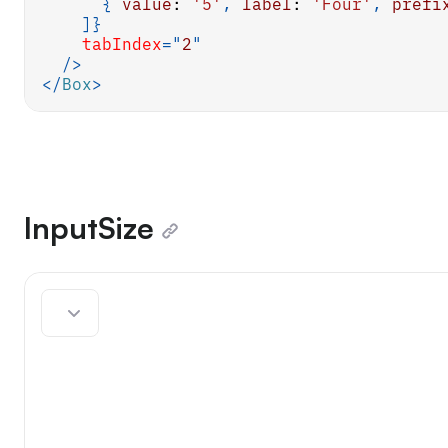
{
value
:
'5'
,
label
:
'Four'
,
prefi
]
}
tabIndex
=
"
2
"
/>
</
Box
>
InputSize