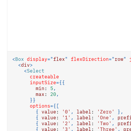
<
Box
display
=
"
flex
"
flexDirection
=
"
row
"
<
div
>
<
Select
createable
inputSize
=
{
{
min
:
5
,
max
:
20
,
}
}
options
=
{
[
{
value
:
'0'
,
label
:
'Zero'
}
,
{
value
:
'1'
,
label
:
'One'
,
pref
{
value
:
'2'
,
label
:
'Two'
,
pref
{
value
:
'3'
,
label
:
'Three'
,
pr