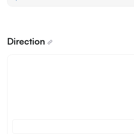
Direction