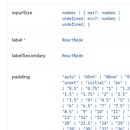
inputSize
number | { max?: number |
undefined; min?: number |
undefined; }
label
*
ReactNode
Required
labelSecondary
ReactNode
padding
"auto" | "60vh" | "80vw" | "0
"unset" | "initial" | "px" | 
| "0.5" | "0.75" | "1" | "1.2
"1.5" | "1.75" | "2" | "2.5" 
| "3.5" | "4" | "4.5" | "5" |
| "6" | "6.5" | "7" | "7.5" |
"8.5" | "9" | "10" | "11" | "
"13" | "14" | "15" | "16" | "
"20" | "22.5" | "24" | "25" |
| "28" | "30" | "32" | "36" |