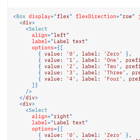
<
Box
display
=
"
flex
"
flexDirection
=
"
row
"
<
div
>
<
Select
align
=
"
left
"
label
=
"
Label text
"
options
=
{
[
{
value
:
'0'
,
label
:
'Zero'
}
,
{
value
:
'1'
,
label
:
'One'
,
pref
{
value
:
'2'
,
label
:
'Two'
,
pref
{
value
:
'3'
,
label
:
'Three'
,
pr
{
value
:
'4'
,
label
:
'Four'
,
pre
]
}
/>
</
div
>
<
div
>
<
Select
align
=
"
right
"
label
=
"
Label text
"
options
=
{
[
{
value
:
'0'
,
label
:
'Zero'
}
,