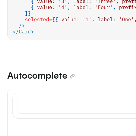
{
value
:
'3'
,
label
:
'Three'
,
pref
{
value
:
'4'
,
label
:
'Four'
,
prefi
]
}
selected
=
{
{
value
:
'1'
,
label
:
'One'
/>
</
Card
>
Autocomplete