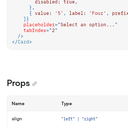
disabled
:
true
,
}
,
{
value
:
'5'
,
label
:
'Four'
,
prefi
]
}
placeholder
=
"
Select an option...
"
tabIndex
=
"
2
"
/>
</
Card
>
Props
Name
Type
align
"left" | "right"