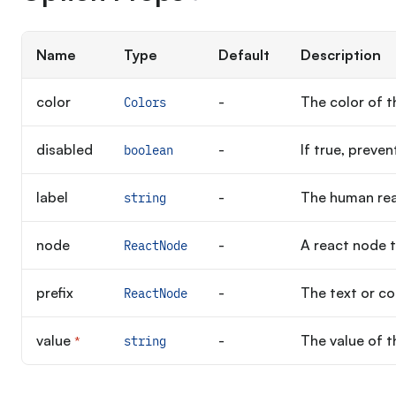
Name
Type
Default
Description
color
-
The color of t
Colors
disabled
-
If true, preven
boolean
label
-
The human rea
string
node
-
A react node t
ReactNode
prefix
-
The text or co
ReactNode
value
-
The value of t
*
string
Required