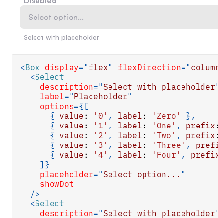
Disabled
Select option...
Select with placeholder
<
Box
display
=
"
flex
"
flexDirection
=
"
colum
<
Select
description
=
"
Select with placeholder
label
=
"
Placeholder
"
options
=
{
[
{
value
:
'0'
,
label
:
'Zero'
}
,
{
value
:
'1'
,
label
:
'One'
,
prefix
{
value
:
'2'
,
label
:
'Two'
,
prefix
{
value
:
'3'
,
label
:
'Three'
,
pref
{
value
:
'4'
,
label
:
'Four'
,
prefi
]
}
placeholder
=
"
Select option...
"
showDot
/>
<
Select
description
=
"
Select with placeholder