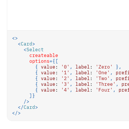
<
>
<
Card
>
<
Select
createable
options
=
{
[
{
value
:
'0'
,
label
:
'Zero'
}
,
{
value
:
'1'
,
label
:
'One'
,
pref
{
value
:
'2'
,
label
:
'Two'
,
pref
{
value
:
'3'
,
label
:
'Three'
,
pr
{
value
:
'4'
,
label
:
'Four'
,
pre
]
}
/>
</
Card
>
</
>