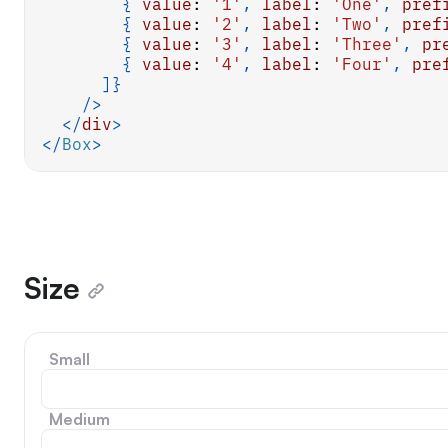
{
value
:
'1'
,
label
:
'One'
,
pref
{
value
:
'2'
,
label
:
'Two'
,
pref
{
value
:
'3'
,
label
:
'Three'
,
pr
{
value
:
'4'
,
label
:
'Four'
,
pre
]
}
/>
</
div
>
</
Box
>
Size
Small
Medium