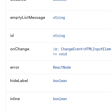
emptyListMessage
string
id
string
onChange
(e: ChangeEvent<HTMLInputElem
=> void
error
ReactNode
hideLabel
boolean
inline
boolean