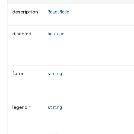
description
ReactNode
disabled
boolean
form
string
legend
*
string
Required