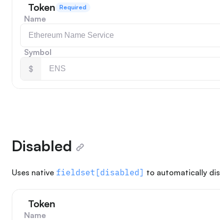
Token
Required
Name
Symbol
$
Disabled
Uses native
fieldset[disabled]
to automatically dis
Token
Name