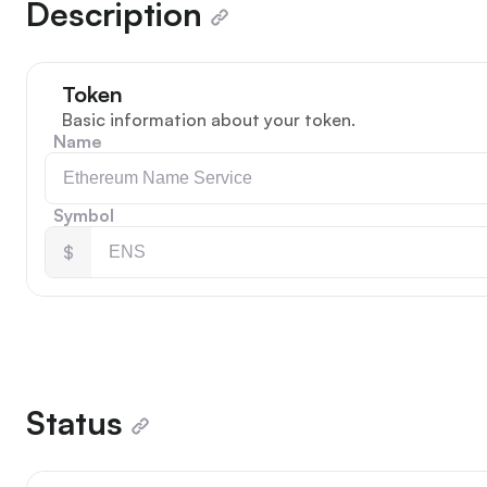
Description
Token
Basic information about your token.
Name
Symbol
$
Status