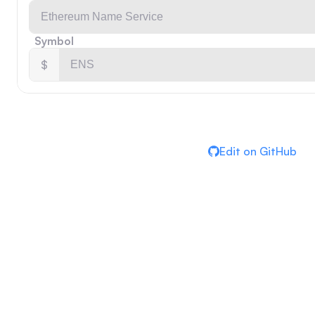
Symbol
$
Edit on GitHub