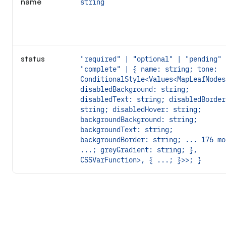
name
string
status
"required" | "optional" | "pending" 
"complete" | { name: string; tone:
ConditionalStyle<Values<MapLeafNodes
disabledBackground: string;
disabledText: string; disabledBorder
string; disabledHover: string;
backgroundBackground: string;
backgroundText: string;
backgroundBorder: string; ... 176 mo
...; greyGradient: string; },
CSSVarFunction>, { ...; }>>; }