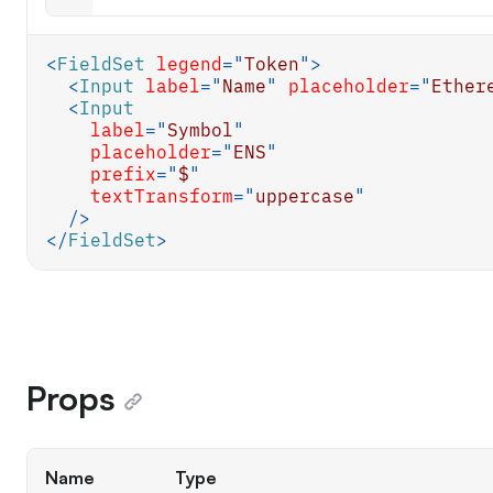
<
FieldSet
legend
=
"
Token
"
>
<
Input
label
=
"
Name
"
placeholder
=
"
Ether
<
Input
label
=
"
Symbol
"
placeholder
=
"
ENS
"
prefix
=
"
$
"
textTransform
=
"
uppercase
"
/>
</
FieldSet
>
Props
Name
Type