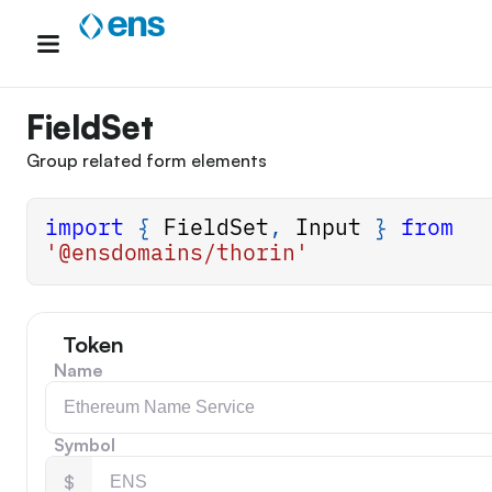
Skip
to
content
FieldSet
Group related form elements
import
{
FieldSet
,
Input
}
from
'@ensdomains/thorin'
Token
Name
Symbol
$