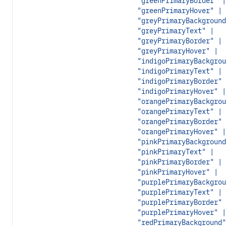
"greenPrimaryBorder" |
"greenPrimaryHover" |
"greyPrimaryBackground
"greyPrimaryText" |
"greyPrimaryBorder" |
"greyPrimaryHover" |
"indigoPrimaryBackgrou
"indigoPrimaryText" |
"indigoPrimaryBorder" 
"indigoPrimaryHover" |
"orangePrimaryBackgrou
"orangePrimaryText" |
"orangePrimaryBorder" 
"orangePrimaryHover" |
"pinkPrimaryBackground
"pinkPrimaryText" |
"pinkPrimaryBorder" |
"pinkPrimaryHover" |
"purplePrimaryBackgrou
"purplePrimaryText" |
"purplePrimaryBorder" 
"purplePrimaryHover" |
"redPrimaryBackground"