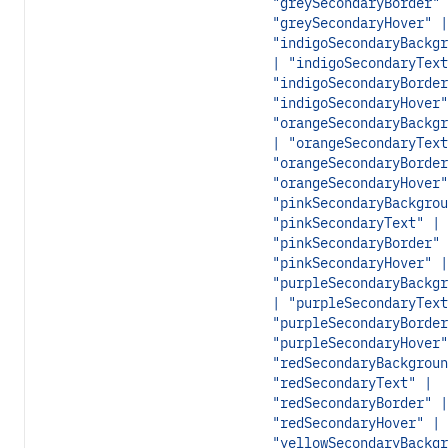
"greySecondaryBorder" 
"greySecondaryHover" |
"indigoSecondaryBackgr
| "indigoSecondaryText
"indigoSecondaryBorder
"indigoSecondaryHover"
"orangeSecondaryBackgr
| "orangeSecondaryText
"orangeSecondaryBorder
"orangeSecondaryHover"
"pinkSecondaryBackgrou
"pinkSecondaryText" |
"pinkSecondaryBorder" 
"pinkSecondaryHover" |
"purpleSecondaryBackgr
| "purpleSecondaryText
"purpleSecondaryBorder
"purpleSecondaryHover"
"redSecondaryBackgroun
"redSecondaryText" |
"redSecondaryBorder" |
"redSecondaryHover" |
"yellowSecondaryBackgr