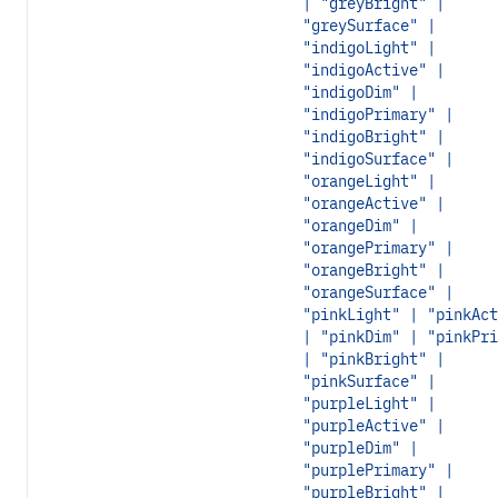
| "greyBright" |
"greySurface" |
"indigoLight" |
"indigoActive" |
"indigoDim" |
"indigoPrimary" |
"indigoBright" |
"indigoSurface" |
"orangeLight" |
"orangeActive" |
"orangeDim" |
"orangePrimary" |
"orangeBright" |
"orangeSurface" |
"pinkLight" | "pinkAct
| "pinkDim" | "pinkPri
| "pinkBright" |
"pinkSurface" |
"purpleLight" |
"purpleActive" |
"purpleDim" |
"purplePrimary" |
"purpleBright" |