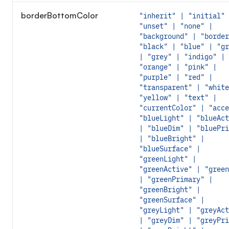
borderBottomColor
"inherit" | "initial" 
"unset" | "none" |
"background" | "border
"black" | "blue" | "gr
| "grey" | "indigo" |
"orange" | "pink" |
"purple" | "red" |
"transparent" | "white
"yellow" | "text" |
"currentColor" | "acce
"blueLight" | "blueAct
| "blueDim" | "bluePri
| "blueBright" |
"blueSurface" |
"greenLight" |
"greenActive" | "green
| "greenPrimary" |
"greenBright" |
"greenSurface" |
"greyLight" | "greyAct
| "greyDim" | "greyPri