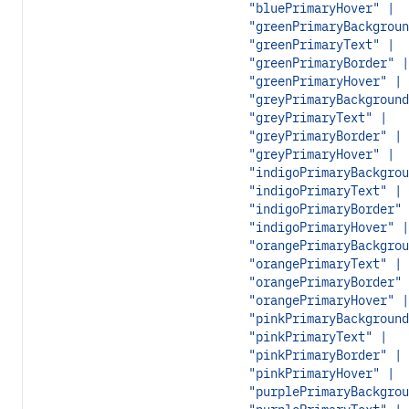
"bluePrimaryHover" |
"greenPrimaryBackgroun
"greenPrimaryText" |
"greenPrimaryBorder" |
"greenPrimaryHover" |
"greyPrimaryBackground
"greyPrimaryText" |
"greyPrimaryBorder" |
"greyPrimaryHover" |
"indigoPrimaryBackgrou
"indigoPrimaryText" |
"indigoPrimaryBorder" 
"indigoPrimaryHover" |
"orangePrimaryBackgrou
"orangePrimaryText" |
"orangePrimaryBorder" 
"orangePrimaryHover" |
"pinkPrimaryBackground
"pinkPrimaryText" |
"pinkPrimaryBorder" |
"pinkPrimaryHover" |
"purplePrimaryBackgrou