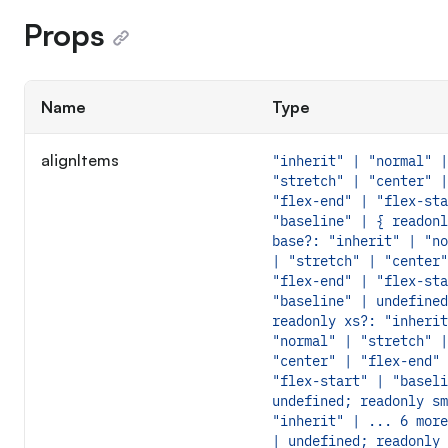
Props
Name
Type
alignItems
"inherit" | "normal" |
"stretch" | "center" |
"flex-end" | "flex-sta
"baseline" | { readonl
base?: "inherit" | "no
| "stretch" | "center"
"flex-end" | "flex-sta
"baseline" | undefined
readonly xs?: "inherit
"normal" | "stretch" |
"center" | "flex-end" 
"flex-start" | "baseli
undefined; readonly sm
"inherit" | ... 6 more
| undefined; readonly 