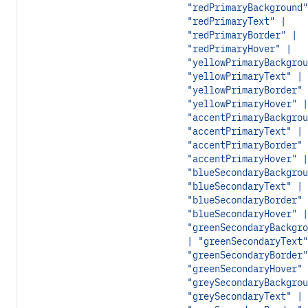
"redPrimaryBackground"
"redPrimaryText" |
"redPrimaryBorder" |
"redPrimaryHover" |
"yellowPrimaryBackgrou
"yellowPrimaryText" |
"yellowPrimaryBorder" 
"yellowPrimaryHover" |
"accentPrimaryBackgrou
"accentPrimaryText" |
"accentPrimaryBorder" 
"accentPrimaryHover" |
"blueSecondaryBackgrou
"blueSecondaryText" |
"blueSecondaryBorder" 
"blueSecondaryHover" |
"greenSecondaryBackgro
| "greenSecondaryText"
"greenSecondaryBorder"
"greenSecondaryHover" 
"greySecondaryBackgrou
"greySecondaryText" |