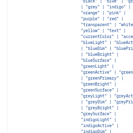
"black" | "blue" | "gr
| "grey" | "indigo" |
"orange" | "pink" |
"purple" | "red" |
"transparent" | "white
"yellow" | "text" |
"currentColor" | "acce
"blueLight" | "blueAct
| "blueDim" | "bluePri
| "blueBright" |
"blueSurface" |
"greenLight" |
"greenActive" | "green
| "greenPrimary" |
"greenBright" |
"greenSurface" |
"greyLight" | "greyAct
| "greyDim" | "greyPri
| "greyBright" |
"greySurface" |
"indigoLight" |
"indigoActive" |
"indigoDim" |