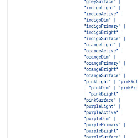
"greySurface" |
"indigoLight" |
"indigoActive" |
"indigoDim" |
"indigoPrimary" |
"indigoBright" |
"indigoSurface" |
"orangeLight" |
"orangeActive" |
"orangeDim" |
"orangePrimary" |
"orangeBright" |
"orangeSurface" |
"pinkLight" | "pinkAct
| "pinkDim" | "pinkPri
| "pinkBright" |
"pinkSurface" |
"purpleLight" |
"purpleActive" |
"purpleDim" |
"purplePrimary" |
"purpleBright" |
"purpleSurface" |