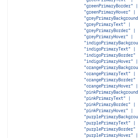
"greenPrimaryBorder" |
"greenPrimaryHover" |
"greyPrimaryBackground
"greyPrimaryText" |
"greyPrimaryBorder" |
"greyPrimaryHover" |
"indigoPrimaryBackgrou
"indigoPrimaryText" |
"indigoPrimaryBorder" 
"indigoPrimaryHover" |
"orangePrimaryBackgrou
"orangePrimaryText" |
"orangePrimaryBorder" 
"orangePrimaryHover" |
"pinkPrimaryBackground
"pinkPrimaryText" |
"pinkPrimaryBorder" |
"pinkPrimaryHover" |
"purplePrimaryBackgrou
"purplePrimaryText" |
"purplePrimaryBorder" 
"purplePrimaryHover" |