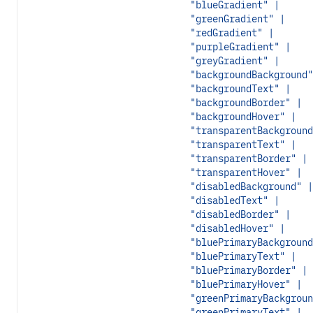
"blueGradient" |
"greenGradient" |
"redGradient" |
"purpleGradient" |
"greyGradient" |
"backgroundBackground"
"backgroundText" |
"backgroundBorder" |
"backgroundHover" |
"transparentBackground
"transparentText" |
"transparentBorder" |
"transparentHover" |
"disabledBackground" |
"disabledText" |
"disabledBorder" |
"disabledHover" |
"bluePrimaryBackground
"bluePrimaryText" |
"bluePrimaryBorder" |
"bluePrimaryHover" |
"greenPrimaryBackgroun
"greenPrimaryText" |