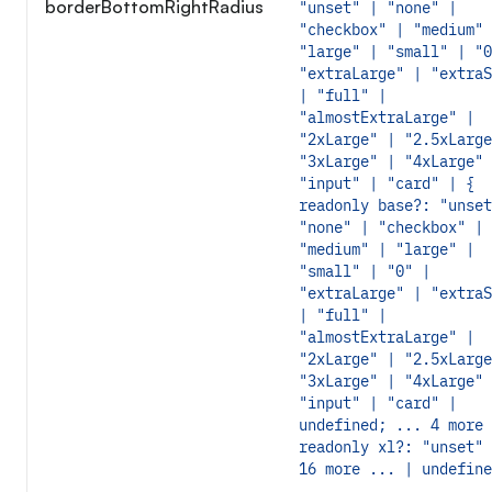
borderBottomRightRadius
"unset" | "none" |
"checkbox" | "medium" 
"large" | "small" | "0
"extraLarge" | "extraS
| "full" |
"almostExtraLarge" |
"2xLarge" | "2.5xLarge
"3xLarge" | "4xLarge" 
"input" | "card" | {
readonly base?: "unset
"none" | "checkbox" |
"medium" | "large" |
"small" | "0" |
"extraLarge" | "extraS
| "full" |
"almostExtraLarge" |
"2xLarge" | "2.5xLarge
"3xLarge" | "4xLarge" 
"input" | "card" |
undefined; ... 4 more 
readonly xl?: "unset" 
16 more ... | undefine