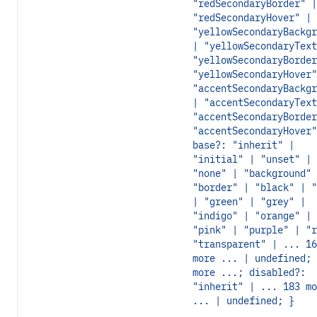
"redSecondaryBorder" |
"redSecondaryHover" |
"yellowSecondaryBackgr
| "yellowSecondaryText
"yellowSecondaryBorder
"yellowSecondaryHover"
"accentSecondaryBackgr
| "accentSecondaryText
"accentSecondaryBorder
"accentSecondaryHover"
base?: "inherit" |
"initial" | "unset" |
"none" | "background" 
"border" | "black" | "
| "green" | "grey" |
"indigo" | "orange" |
"pink" | "purple" | "r
"transparent" | ... 16
more ... | undefined; 
more ...; disabled?:
"inherit" | ... 183 mo
... | undefined; }