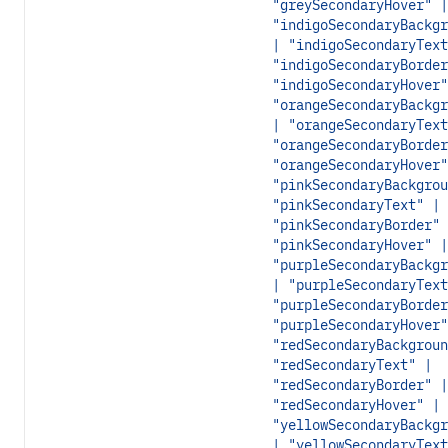
"greySecondaryHover" |
"indigoSecondaryBackgr
| "indigoSecondaryText
"indigoSecondaryBorder
"indigoSecondaryHover"
"orangeSecondaryBackgr
| "orangeSecondaryText
"orangeSecondaryBorder
"orangeSecondaryHover"
"pinkSecondaryBackgrou
"pinkSecondaryText" |
"pinkSecondaryBorder" 
"pinkSecondaryHover" |
"purpleSecondaryBackgr
| "purpleSecondaryText
"purpleSecondaryBorder
"purpleSecondaryHover"
"redSecondaryBackgroun
"redSecondaryText" |
"redSecondaryBorder" |
"redSecondaryHover" |
"yellowSecondaryBackgr
| "yellowSecondaryText