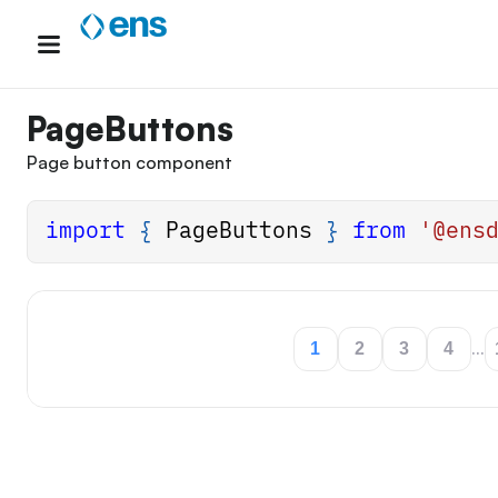
Skip
to
content
PageButtons
Page button component
import
{
PageButtons
}
from
'@ens
1
2
3
4
...