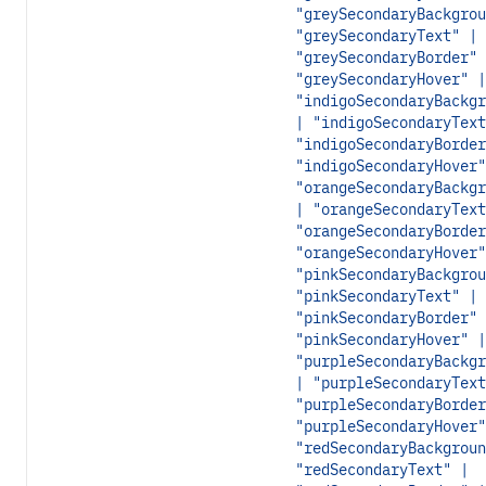
"greySecondaryBackgrou
"greySecondaryText" |
"greySecondaryBorder" 
"greySecondaryHover" |
"indigoSecondaryBackgr
| "indigoSecondaryText
"indigoSecondaryBorder
"indigoSecondaryHover"
"orangeSecondaryBackgr
| "orangeSecondaryText
"orangeSecondaryBorder
"orangeSecondaryHover"
"pinkSecondaryBackgrou
"pinkSecondaryText" |
"pinkSecondaryBorder" 
"pinkSecondaryHover" |
"purpleSecondaryBackgr
| "purpleSecondaryText
"purpleSecondaryBorder
"purpleSecondaryHover"
"redSecondaryBackgroun
"redSecondaryText" |