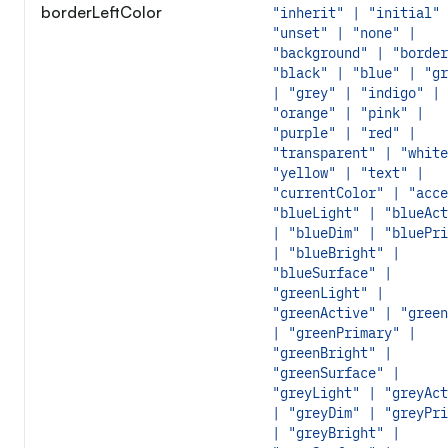
borderLeftColor
"inherit" | "initial" 
"unset" | "none" |
"background" | "border
"black" | "blue" | "gr
| "grey" | "indigo" |
"orange" | "pink" |
"purple" | "red" |
"transparent" | "white
"yellow" | "text" |
"currentColor" | "acce
"blueLight" | "blueAct
| "blueDim" | "bluePri
| "blueBright" |
"blueSurface" |
"greenLight" |
"greenActive" | "green
| "greenPrimary" |
"greenBright" |
"greenSurface" |
"greyLight" | "greyAct
| "greyDim" | "greyPri
| "greyBright" |