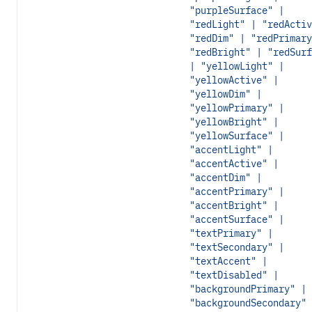
"purpleSurface" |
"redLight" | "redActiv
"redDim" | "redPrimary
"redBright" | "redSurf
| "yellowLight" |
"yellowActive" |
"yellowDim" |
"yellowPrimary" |
"yellowBright" |
"yellowSurface" |
"accentLight" |
"accentActive" |
"accentDim" |
"accentPrimary" |
"accentBright" |
"accentSurface" |
"textPrimary" |
"textSecondary" |
"textAccent" |
"textDisabled" |
"backgroundPrimary" |
"backgroundSecondary" 