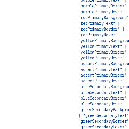
"purplePrimaryText" |
"purplePrimaryBorder" 
"purplePrimaryHover" |
"redPrimaryBackground"
"redPrimaryText" |
"redPrimaryBorder" |
"redPrimaryHover" |
"yellowPrimaryBackgrou
"yellowPrimaryText" |
"yellowPrimaryBorder" 
"yellowPrimaryHover" |
"accentPrimaryBackgrou
"accentPrimaryText" |
"accentPrimaryBorder" 
"accentPrimaryHover" |
"blueSecondaryBackgrou
"blueSecondaryText" |
"blueSecondaryBorder" 
"blueSecondaryHover" |
"greenSecondaryBackgro
| "greenSecondaryText"
"greenSecondaryBorder"
"greenSecondaryHover" 