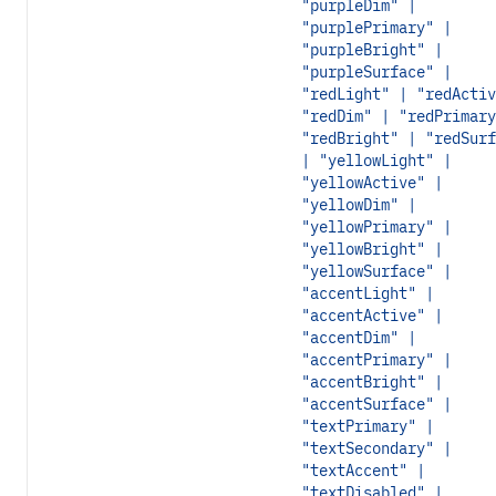
"purpleDim" |
"purplePrimary" |
"purpleBright" |
"purpleSurface" |
"redLight" | "redActiv
"redDim" | "redPrimary
"redBright" | "redSurf
| "yellowLight" |
"yellowActive" |
"yellowDim" |
"yellowPrimary" |
"yellowBright" |
"yellowSurface" |
"accentLight" |
"accentActive" |
"accentDim" |
"accentPrimary" |
"accentBright" |
"accentSurface" |
"textPrimary" |
"textSecondary" |
"textAccent" |
"textDisabled" |