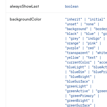
alwaysShowLast
boolean
backgroundColor
"inherit" | "initial" 
"unset" | "none" |
"background" | "border
"black" | "blue" | "gr
| "grey" | "indigo" |
"orange" | "pink" |
"purple" | "red" |
"transparent" | "white
"yellow" | "text" |
"currentColor" | "acce
"blueLight" | "blueAct
| "blueDim" | "bluePri
| "blueBright" |
"blueSurface" |
"greenLight" |
"greenActive" | "green
| "greenPrimary" |
"greenBright" |
"greenSurface" |