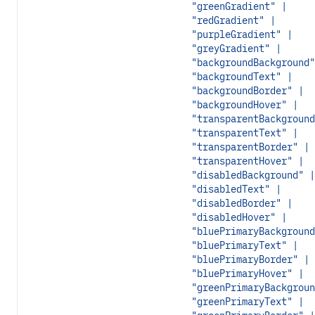
"greenGradient" |
"redGradient" |
"purpleGradient" |
"greyGradient" |
"backgroundBackground"
"backgroundText" |
"backgroundBorder" |
"backgroundHover" |
"transparentBackground
"transparentText" |
"transparentBorder" |
"transparentHover" |
"disabledBackground" |
"disabledText" |
"disabledBorder" |
"disabledHover" |
"bluePrimaryBackground
"bluePrimaryText" |
"bluePrimaryBorder" |
"bluePrimaryHover" |
"greenPrimaryBackgroun
"greenPrimaryText" |