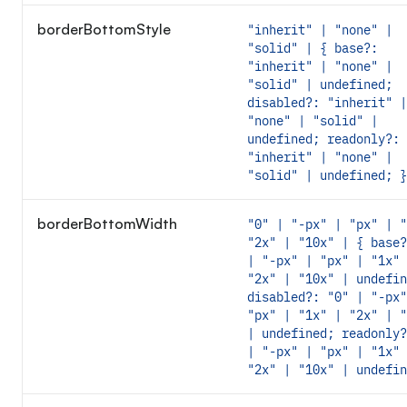
borderBottomStyle
"inherit" | "none" |
"solid" | { base?:
"inherit" | "none" |
"solid" | undefined;
disabled?: "inherit" |
"none" | "solid" |
undefined; readonly?:
"inherit" | "none" |
"solid" | undefined; }
borderBottomWidth
"0" | "-px" | "px" | "
"2x" | "10x" | { base?
| "-px" | "px" | "1x" 
"2x" | "10x" | undefin
disabled?: "0" | "-px"
"px" | "1x" | "2x" | "
| undefined; readonly?
| "-px" | "px" | "1x" 
"2x" | "10x" | undefin