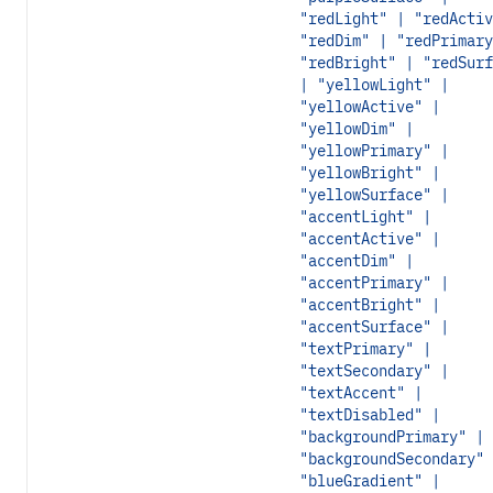
"redLight" | "redActiv
"redDim" | "redPrimary
"redBright" | "redSurf
| "yellowLight" |
"yellowActive" |
"yellowDim" |
"yellowPrimary" |
"yellowBright" |
"yellowSurface" |
"accentLight" |
"accentActive" |
"accentDim" |
"accentPrimary" |
"accentBright" |
"accentSurface" |
"textPrimary" |
"textSecondary" |
"textAccent" |
"textDisabled" |
"backgroundPrimary" |
"backgroundSecondary" 
"blueGradient" |