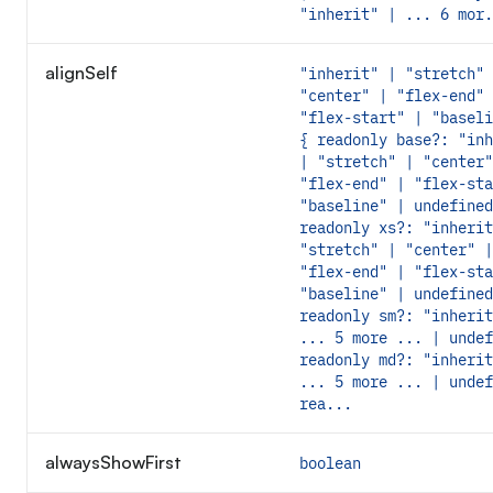
"inherit" | ... 6 mor.
alignSelf
"inherit" | "stretch" 
"center" | "flex-end" 
"flex-start" | "baseli
{ readonly base?: "inh
| "stretch" | "center"
"flex-end" | "flex-sta
"baseline" | undefined
readonly xs?: "inherit
"stretch" | "center" |
"flex-end" | "flex-sta
"baseline" | undefined
readonly sm?: "inherit
... 5 more ... | undef
readonly md?: "inherit
... 5 more ... | undef
rea...
alwaysShowFirst
boolean