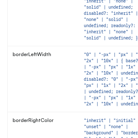
"inherit" | "none" |
"solid" | undefined;
disabled?: "inherit" |
"none" | "solid" |
undefined; readonly?:
"inherit" | "none" |
"solid" | undefined; }
borderLeftWidth
"0" | "-px" | "px" | "
"2x" | "10x" | { base?
| "-px" | "px" | "1x" 
"2x" | "10x" | undefin
disabled?: "0" | "-px"
"px" | "1x" | "2x" | "
| undefined; readonly?
| "-px" | "px" | "1x" 
"2x" | "10x" | undefin
borderRightColor
"inherit" | "initial" 
"unset" | "none" |
"background" | "border