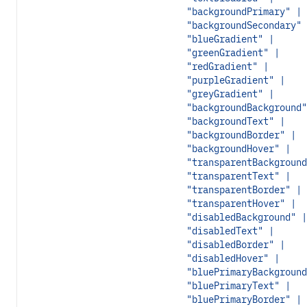
"backgroundPrimary" |
"backgroundSecondary" 
"blueGradient" |
"greenGradient" |
"redGradient" |
"purpleGradient" |
"greyGradient" |
"backgroundBackground"
"backgroundText" |
"backgroundBorder" |
"backgroundHover" |
"transparentBackground
"transparentText" |
"transparentBorder" |
"transparentHover" |
"disabledBackground" |
"disabledText" |
"disabledBorder" |
"disabledHover" |
"bluePrimaryBackground
"bluePrimaryText" |
"bluePrimaryBorder" |