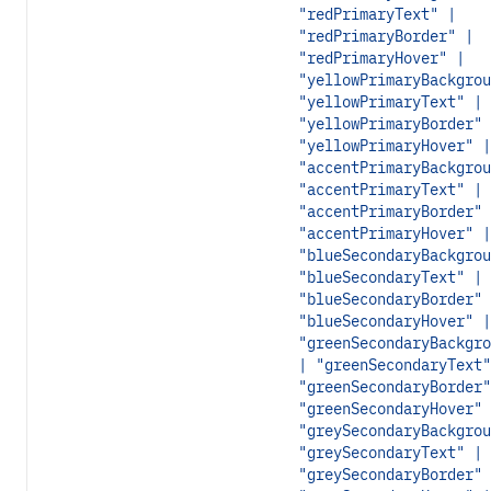
"redPrimaryText" |
"redPrimaryBorder" |
"redPrimaryHover" |
"yellowPrimaryBackgrou
"yellowPrimaryText" |
"yellowPrimaryBorder" 
"yellowPrimaryHover" |
"accentPrimaryBackgrou
"accentPrimaryText" |
"accentPrimaryBorder" 
"accentPrimaryHover" |
"blueSecondaryBackgrou
"blueSecondaryText" |
"blueSecondaryBorder" 
"blueSecondaryHover" |
"greenSecondaryBackgro
| "greenSecondaryText"
"greenSecondaryBorder"
"greenSecondaryHover" 
"greySecondaryBackgrou
"greySecondaryText" |
"greySecondaryBorder" 