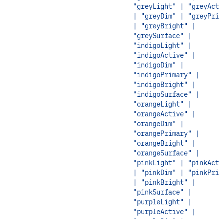
"greyLight" | "greyAct
| "greyDim" | "greyPri
| "greyBright" |
"greySurface" |
"indigoLight" |
"indigoActive" |
"indigoDim" |
"indigoPrimary" |
"indigoBright" |
"indigoSurface" |
"orangeLight" |
"orangeActive" |
"orangeDim" |
"orangePrimary" |
"orangeBright" |
"orangeSurface" |
"pinkLight" | "pinkAct
| "pinkDim" | "pinkPri
| "pinkBright" |
"pinkSurface" |
"purpleLight" |
"purpleActive" |