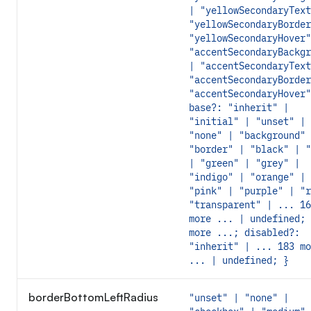
| "yellowSecondaryText
"yellowSecondaryBorder
"yellowSecondaryHover"
"accentSecondaryBackgr
| "accentSecondaryText
"accentSecondaryBorder
"accentSecondaryHover"
base?: "inherit" |
"initial" | "unset" |
"none" | "background" 
"border" | "black" | "
| "green" | "grey" |
"indigo" | "orange" |
"pink" | "purple" | "r
"transparent" | ... 16
more ... | undefined; 
more ...; disabled?:
"inherit" | ... 183 mo
... | undefined; }
borderBottomLeftRadius
"unset" | "none" |