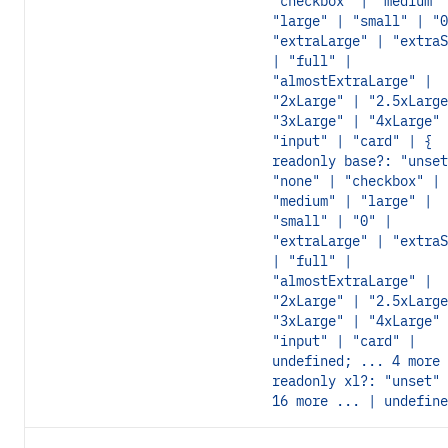
"checkbox" | "medium" 
"large" | "small" | "0
"extraLarge" | "extraS
| "full" |
"almostExtraLarge" |
"2xLarge" | "2.5xLarge
"3xLarge" | "4xLarge" 
"input" | "card" | {
readonly base?: "unset
"none" | "checkbox" |
"medium" | "large" |
"small" | "0" |
"extraLarge" | "extraS
| "full" |
"almostExtraLarge" |
"2xLarge" | "2.5xLarge
"3xLarge" | "4xLarge" 
"input" | "card" |
undefined; ... 4 more 
readonly xl?: "unset" 
16 more ... | undefine