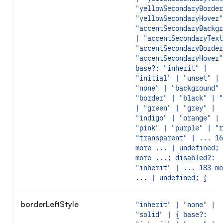
"yellowSecondaryBorder
"yellowSecondaryHover"
"accentSecondaryBackgr
| "accentSecondaryText
"accentSecondaryBorder
"accentSecondaryHover"
base?: "inherit" |
"initial" | "unset" |
"none" | "background" 
"border" | "black" | "
| "green" | "grey" |
"indigo" | "orange" |
"pink" | "purple" | "r
"transparent" | ... 16
more ... | undefined; 
more ...; disabled?:
"inherit" | ... 183 mo
... | undefined; }
borderLeftStyle
"inherit" | "none" |
"solid" | { base?: