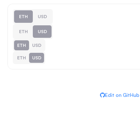
ETH
USD
ETH
USD
ETH
USD
ETH
USD
Edit on GitHub