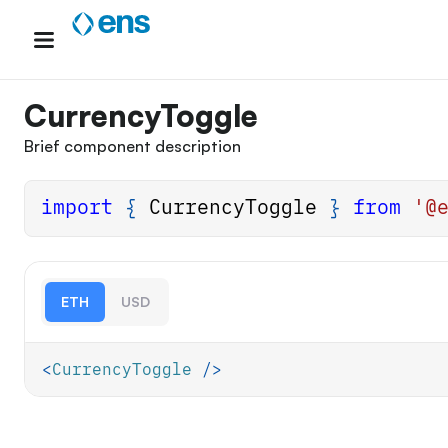
Skip
to
content
CurrencyToggle
Brief component description
import
{
CurrencyToggle
}
from
'@
ETH
USD
<
CurrencyToggle
/>