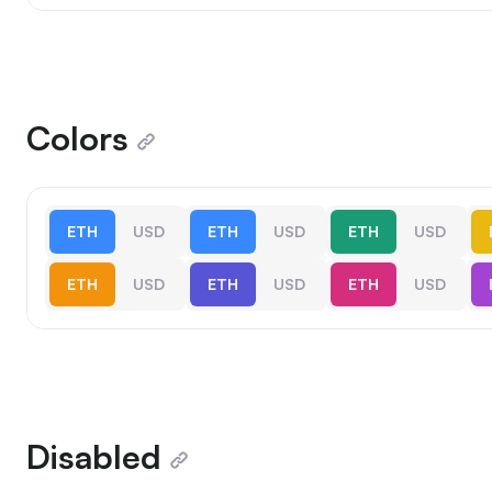
Colors
ETH
USD
ETH
USD
ETH
USD
ETH
USD
ETH
USD
ETH
USD
Disabled