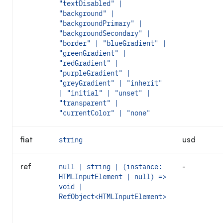
"textDisabled" |
"background" |
"backgroundPrimary" |
"backgroundSecondary" |
"border" | "blueGradient" |
"greenGradient" |
"redGradient" |
"purpleGradient" |
"greyGradient" | "inherit"
| "initial" | "unset" |
"transparent" |
"currentColor" | "none"
fiat
usd
string
ref
-
null | string | (instance:
HTMLInputElement | null) =>
void |
RefObject<HTMLInputElement>