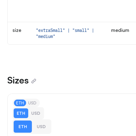
size
medium
"extraSmall" | "small" |
"medium"
Sizes
ETH
USD
ETH
USD
ETH
USD