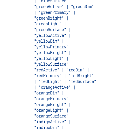
| "blueSurface" |
"greenActive" | "greenDim"
| "greenPrimary" |
"greenBright" |
"greenLight" |
"greenSurface" |
"yellowActive" |
"yellowDim" |
"yellowPrimary" |
"yellowBright" |
"yellowLight" |
"yellowSurface" |
"redActive" | "redDim" |
"redPrimary" | "redBright"
| "redLight" | "redSurface"
| "orangeActive" |
"orangeDim" |
"orangePrimary" |
"orangeBright" |
"orangeLight" |
"orangeSurface" |
"indigoActive" |
"indigoDim" |