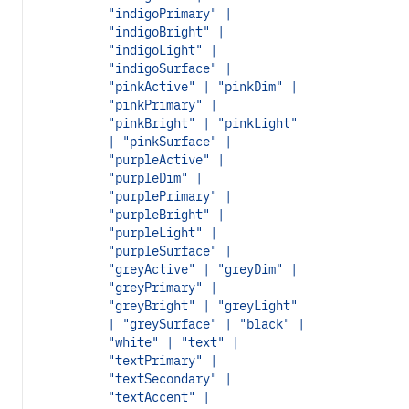
"indigoPrimary" |
"indigoBright" |
"indigoLight" |
"indigoSurface" |
"pinkActive" | "pinkDim" |
"pinkPrimary" |
"pinkBright" | "pinkLight"
| "pinkSurface" |
"purpleActive" |
"purpleDim" |
"purplePrimary" |
"purpleBright" |
"purpleLight" |
"purpleSurface" |
"greyActive" | "greyDim" |
"greyPrimary" |
"greyBright" | "greyLight"
| "greySurface" | "black" |
"white" | "text" |
"textPrimary" |
"textSecondary" |
"textAccent" |