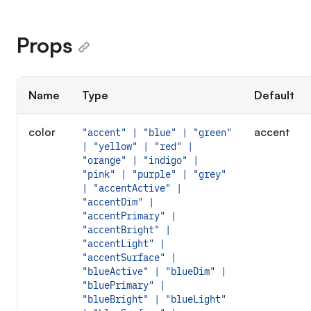
Props
Name
Type
Default
color
accent
"accent" | "blue" | "green"
| "yellow" | "red" |
"orange" | "indigo" |
"pink" | "purple" | "grey"
| "accentActive" |
"accentDim" |
"accentPrimary" |
"accentBright" |
"accentLight" |
"accentSurface" |
"blueActive" | "blueDim" |
"bluePrimary" |
"blueBright" | "blueLight"