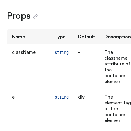
Props
Name
Type
Default
Description
className
-
The
string
classname
attribute of
the
container
element
el
div
The
string
element tag
of the
container
element