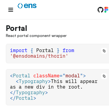
Skip
to
content
Portal
React portal component wrapper
import
{
Portal
}
from
'@ensdomains/thorin'
<
Portal
className
=
"
modal
"
>
<
Typography
>
This will appear 
as a new div in the root.
</
Typography
>
</
Portal
>