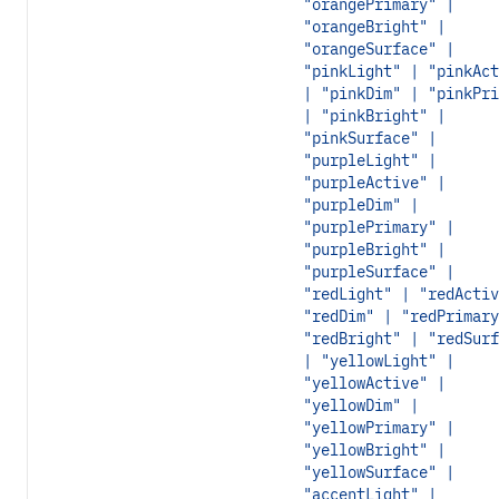
"orangePrimary" |
"orangeBright" |
"orangeSurface" |
"pinkLight" | "pinkAct
| "pinkDim" | "pinkPri
| "pinkBright" |
"pinkSurface" |
"purpleLight" |
"purpleActive" |
"purpleDim" |
"purplePrimary" |
"purpleBright" |
"purpleSurface" |
"redLight" | "redActiv
"redDim" | "redPrimary
"redBright" | "redSurf
| "yellowLight" |
"yellowActive" |
"yellowDim" |
"yellowPrimary" |
"yellowBright" |
"yellowSurface" |
"accentLight" |