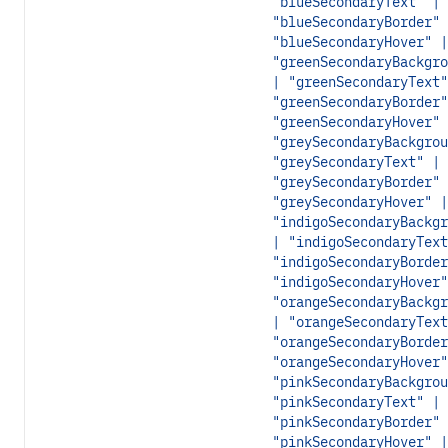
"blueSecondaryText" |
"blueSecondaryBorder" 
"blueSecondaryHover" |
"greenSecondaryBackgro
| "greenSecondaryText"
"greenSecondaryBorder"
"greenSecondaryHover" 
"greySecondaryBackgrou
"greySecondaryText" |
"greySecondaryBorder" 
"greySecondaryHover" |
"indigoSecondaryBackgr
| "indigoSecondaryText
"indigoSecondaryBorder
"indigoSecondaryHover"
"orangeSecondaryBackgr
| "orangeSecondaryText
"orangeSecondaryBorder
"orangeSecondaryHover"
"pinkSecondaryBackgrou
"pinkSecondaryText" |
"pinkSecondaryBorder" 
"pinkSecondaryHover" |