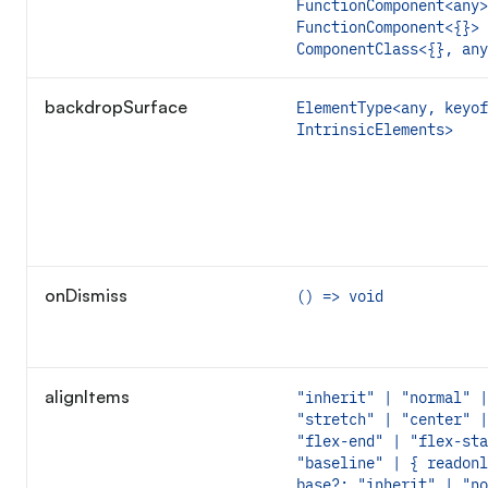
FunctionComponent<any>
FunctionComponent<{}> 
ComponentClass<{}, any
backdropSurface
ElementType<any, keyof
IntrinsicElements>
onDismiss
() => void
alignItems
"inherit" | "normal" |
"stretch" | "center" |
"flex-end" | "flex-sta
"baseline" | { readonl
base?: "inherit" | "no