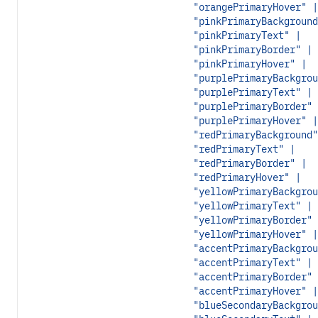
"orangePrimaryHover" |
"pinkPrimaryBackground
"pinkPrimaryText" |
"pinkPrimaryBorder" |
"pinkPrimaryHover" |
"purplePrimaryBackgrou
"purplePrimaryText" |
"purplePrimaryBorder" 
"purplePrimaryHover" |
"redPrimaryBackground"
"redPrimaryText" |
"redPrimaryBorder" |
"redPrimaryHover" |
"yellowPrimaryBackgrou
"yellowPrimaryText" |
"yellowPrimaryBorder" 
"yellowPrimaryHover" |
"accentPrimaryBackgrou
"accentPrimaryText" |
"accentPrimaryBorder" 
"accentPrimaryHover" |
"blueSecondaryBackgrou