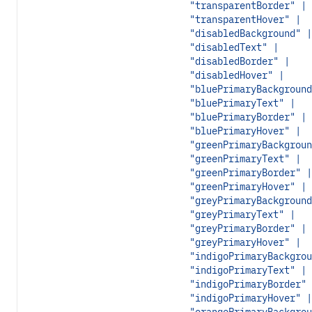
"transparentBorder" |
"transparentHover" |
"disabledBackground" |
"disabledText" |
"disabledBorder" |
"disabledHover" |
"bluePrimaryBackground
"bluePrimaryText" |
"bluePrimaryBorder" |
"bluePrimaryHover" |
"greenPrimaryBackgroun
"greenPrimaryText" |
"greenPrimaryBorder" |
"greenPrimaryHover" |
"greyPrimaryBackground
"greyPrimaryText" |
"greyPrimaryBorder" |
"greyPrimaryHover" |
"indigoPrimaryBackgrou
"indigoPrimaryText" |
"indigoPrimaryBorder" 
"indigoPrimaryHover" |