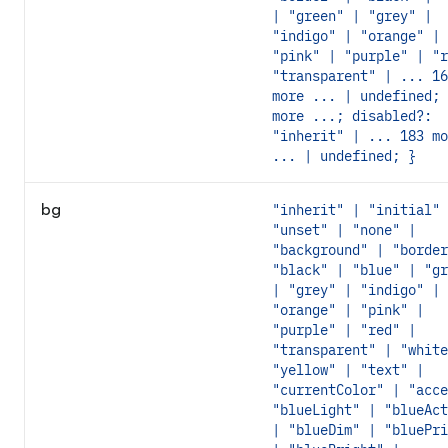
| "green" | "grey" |
"indigo" | "orange" |
"pink" | "purple" | "r
"transparent" | ... 16
more ... | undefined; 
more ...; disabled?:
"inherit" | ... 183 mo
... | undefined; }
bg
"inherit" | "initial" 
"unset" | "none" |
"background" | "border
"black" | "blue" | "gr
| "grey" | "indigo" |
"orange" | "pink" |
"purple" | "red" |
"transparent" | "white
"yellow" | "text" |
"currentColor" | "acce
"blueLight" | "blueAct
| "blueDim" | "bluePri