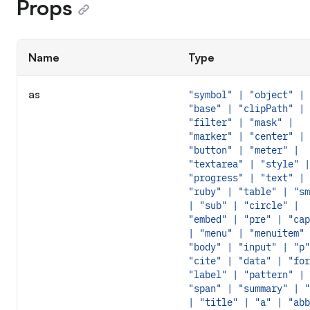
Props
Name
Type
as
"symbol" | "object" |
"base" | "clipPath" |
"filter" | "mask" |
"marker" | "center" |
"button" | "meter" |
"textarea" | "style" |
"progress" | "text" |
"ruby" | "table" | "sm
| "sub" | "circle" |
"embed" | "pre" | "cap
| "menu" | "menuitem" 
"body" | "input" | "p"
"cite" | "data" | "for
"label" | "pattern" |
"span" | "summary" | "
| "title" | "a" | "abb