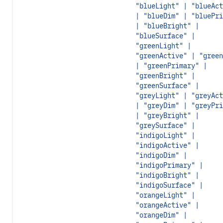
"blueLight" | "blueAct
| "blueDim" | "bluePri
| "blueBright" |
"blueSurface" |
"greenLight" |
"greenActive" | "green
| "greenPrimary" |
"greenBright" |
"greenSurface" |
"greyLight" | "greyAct
| "greyDim" | "greyPri
| "greyBright" |
"greySurface" |
"indigoLight" |
"indigoActive" |
"indigoDim" |
"indigoPrimary" |
"indigoBright" |
"indigoSurface" |
"orangeLight" |
"orangeActive" |
"orangeDim" |