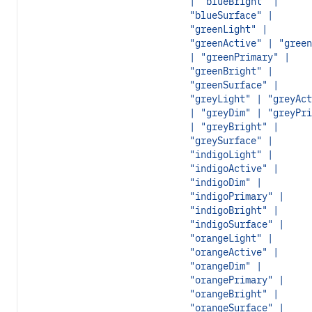
| "blueBright" |
"blueSurface" |
"greenLight" |
"greenActive" | "green
| "greenPrimary" |
"greenBright" |
"greenSurface" |
"greyLight" | "greyAct
| "greyDim" | "greyPri
| "greyBright" |
"greySurface" |
"indigoLight" |
"indigoActive" |
"indigoDim" |
"indigoPrimary" |
"indigoBright" |
"indigoSurface" |
"orangeLight" |
"orangeActive" |
"orangeDim" |
"orangePrimary" |
"orangeBright" |
"orangeSurface" |