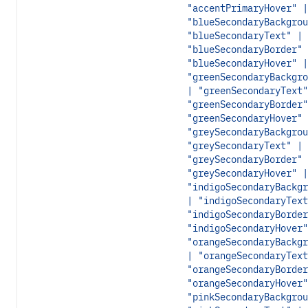
"accentPrimaryHover" |
"blueSecondaryBackgrou
"blueSecondaryText" |
"blueSecondaryBorder" 
"blueSecondaryHover" |
"greenSecondaryBackgro
| "greenSecondaryText"
"greenSecondaryBorder"
"greenSecondaryHover" 
"greySecondaryBackgrou
"greySecondaryText" |
"greySecondaryBorder" 
"greySecondaryHover" |
"indigoSecondaryBackgr
| "indigoSecondaryText
"indigoSecondaryBorder
"indigoSecondaryHover"
"orangeSecondaryBackgr
| "orangeSecondaryText
"orangeSecondaryBorder
"orangeSecondaryHover"
"pinkSecondaryBackgrou