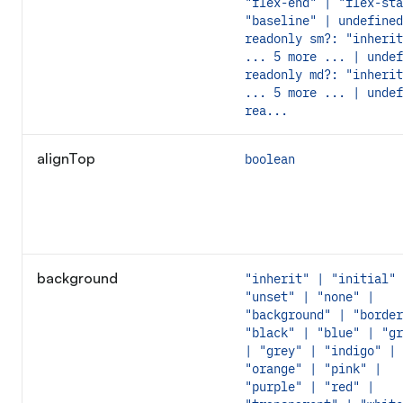
"flex-end" | "flex-sta
"baseline" | undefined
readonly sm?: "inherit
... 5 more ... | undef
readonly md?: "inherit
... 5 more ... | undef
rea...
alignTop
boolean
background
"inherit" | "initial" 
"unset" | "none" |
"background" | "border
"black" | "blue" | "gr
| "grey" | "indigo" |
"orange" | "pink" |
"purple" | "red" |