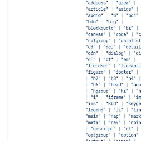
"address" | "area" |
"article" | "aside" |
"audio" | "b" | "bdi" 
"bdo" | "big" |
"blockquote" | "br" |
"canvas" | "code" | "c
"colgroup" | "datalist
"dd" | "del" | "detail
"dfn" | "dialog" | "di
"dl" | "dt" | "em" |
"fieldset" | "figcapti
"figure" | "footer" | 
| "h2" | "h3" | "h4" |
| "h6" | "head" | "hea
| "hgroup" | "hr" | "h
| "i" | "iframe" | "im
"ins" | "kbd" | "keyge
"legend" | "li" | "lin
"main" | "map" | "mark
"meta" | "nav" | "noin
| "noscript" | "ol" |
"optgroup" | "option" 