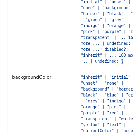
"initial" | "unset" |
"none" | "background" 
"border" | "black" | "
| "green" | "grey" |
"indigo" | "orange" |
"pink" | "purple" | "r
"transparent" | ... 16
more ... | undefined; 
more ...; disabled?:
"inherit" | ... 183 mo
... | undefined; }
backgroundColor
"inherit" | "initial" 
"unset" | "none" |
"background" | "border
"black" | "blue" | "gr
| "grey" | "indigo" |
"orange" | "pink" |
"purple" | "red" |
"transparent" | "white
"yellow" | "text" |
"currentColor" | "acce