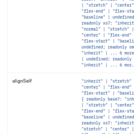
| "stretch" | "center"
"flex-end" | "flex-sta
"baseline" | undefined
readonly xs?: "inherit
"normal" | "stretch" |
"center" | "flex-end" 
"flex-start" | "baseli
undefined; readonly sm
"inherit" | ... 6 more
| undefined; readonly 
"inherit" | ... 6 mor.
alignSelf
"inherit" | "stretch" 
"center" | "flex-end" 
"flex-start" | "baseli
{ readonly base?: "inh
| "stretch" | "center"
"flex-end" | "flex-sta
"baseline" | undefined
readonly xs?: "inherit
"stretch" | "center" |