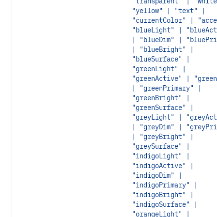
"transparent" | "white
"yellow" | "text" |
"currentColor" | "acce
"blueLight" | "blueAct
| "blueDim" | "bluePri
| "blueBright" |
"blueSurface" |
"greenLight" |
"greenActive" | "green
| "greenPrimary" |
"greenBright" |
"greenSurface" |
"greyLight" | "greyAct
| "greyDim" | "greyPri
| "greyBright" |
"greySurface" |
"indigoLight" |
"indigoActive" |
"indigoDim" |
"indigoPrimary" |
"indigoBright" |
"indigoSurface" |
"orangeLight" |