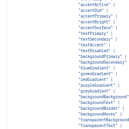
"accentActive" |
"accentDim" |
"accentPrimary" |
"accentBright" |
"accentSurface" |
"textPrimary" |
"textSecondary" |
"textAccent" |
"textDisabled" |
"backgroundPrimary" |
"backgroundSecondary" 
"blueGradient" |
"greenGradient" |
"redGradient" |
"purpleGradient" |
"greyGradient" |
"backgroundBackground"
"backgroundText" |
"backgroundBorder" |
"backgroundHover" |
"transparentBackground
"transparentText" |