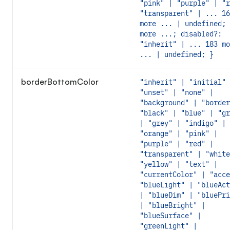
"pink" | "purple" | "r
"transparent" | ... 16
more ... | undefined; 
more ...; disabled?:
"inherit" | ... 183 mo
... | undefined; }
borderBottomColor
"inherit" | "initial" 
"unset" | "none" |
"background" | "border
"black" | "blue" | "gr
| "grey" | "indigo" |
"orange" | "pink" |
"purple" | "red" |
"transparent" | "white
"yellow" | "text" |
"currentColor" | "acce
"blueLight" | "blueAct
| "blueDim" | "bluePri
| "blueBright" |
"blueSurface" |
"greenLight" |