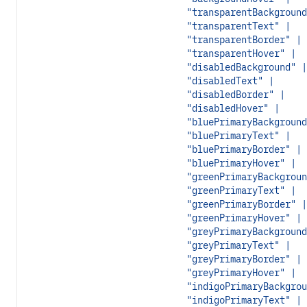
"transparentBackground
"transparentText" |
"transparentBorder" |
"transparentHover" |
"disabledBackground" |
"disabledText" |
"disabledBorder" |
"disabledHover" |
"bluePrimaryBackground
"bluePrimaryText" |
"bluePrimaryBorder" |
"bluePrimaryHover" |
"greenPrimaryBackgroun
"greenPrimaryText" |
"greenPrimaryBorder" |
"greenPrimaryHover" |
"greyPrimaryBackground
"greyPrimaryText" |
"greyPrimaryBorder" |
"greyPrimaryHover" |
"indigoPrimaryBackgrou
"indigoPrimaryText" |