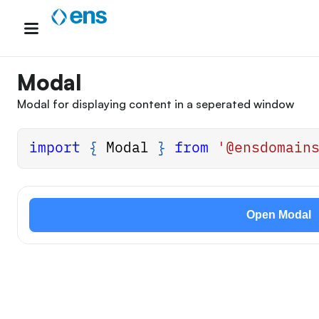
Skip
to
content
Modal
Modal for displaying content in a seperated window
import
{
Modal
}
from
'@ensdomain
Open Modal