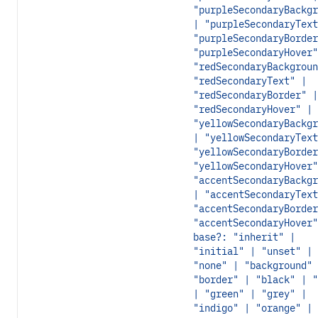
"purpleSecondaryBackgr
| "purpleSecondaryText
"purpleSecondaryBorder
"purpleSecondaryHover"
"redSecondaryBackgroun
"redSecondaryText" |
"redSecondaryBorder" |
"redSecondaryHover" |
"yellowSecondaryBackgr
| "yellowSecondaryText
"yellowSecondaryBorder
"yellowSecondaryHover"
"accentSecondaryBackgr
| "accentSecondaryText
"accentSecondaryBorder
"accentSecondaryHover"
base?: "inherit" |
"initial" | "unset" |
"none" | "background" 
"border" | "black" | "
| "green" | "grey" |
"indigo" | "orange" |