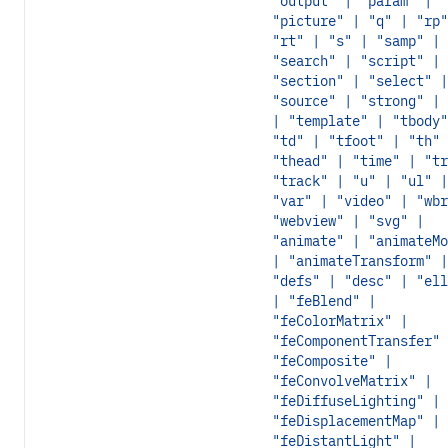
"output" | "param" |
"picture" | "q" | "rp"
"rt" | "s" | "samp" |
"search" | "script" |
"section" | "select" |
"source" | "strong" | 
| "template" | "tbody"
"td" | "tfoot" | "th" 
"thead" | "time" | "tr
"track" | "u" | "ul" |
"var" | "video" | "wbr
"webview" | "svg" |
"animate" | "animateMo
| "animateTransform" |
"defs" | "desc" | "ell
| "feBlend" |
"feColorMatrix" |
"feComponentTransfer" 
"feComposite" |
"feConvolveMatrix" |
"feDiffuseLighting" |
"feDisplacementMap" |
"feDistantLight" |