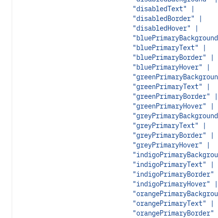
"disabledText" |
"disabledBorder" |
"disabledHover" |
"bluePrimaryBackground
"bluePrimaryText" |
"bluePrimaryBorder" |
"bluePrimaryHover" |
"greenPrimaryBackgroun
"greenPrimaryText" |
"greenPrimaryBorder" |
"greenPrimaryHover" |
"greyPrimaryBackground
"greyPrimaryText" |
"greyPrimaryBorder" |
"greyPrimaryHover" |
"indigoPrimaryBackgrou
"indigoPrimaryText" |
"indigoPrimaryBorder" 
"indigoPrimaryHover" |
"orangePrimaryBackgrou
"orangePrimaryText" |
"orangePrimaryBorder" 