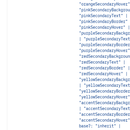
"orangeSecondaryHover"
"pinkSecondaryBackgrou
"pinkSecondaryText" |
"pinkSecondaryBorder" 
"pinkSecondaryHover" |
"purpleSecondaryBackgr
| "purpleSecondaryText
"purpleSecondaryBorder
"purpleSecondaryHover"
"redSecondaryBackgroun
"redSecondaryText" |
"redSecondaryBorder" |
"redSecondaryHover" |
"yellowSecondaryBackgr
| "yellowSecondaryText
"yellowSecondaryBorder
"yellowSecondaryHover"
"accentSecondaryBackgr
| "accentSecondaryText
"accentSecondaryBorder
"accentSecondaryHover"
base?: "inherit" |