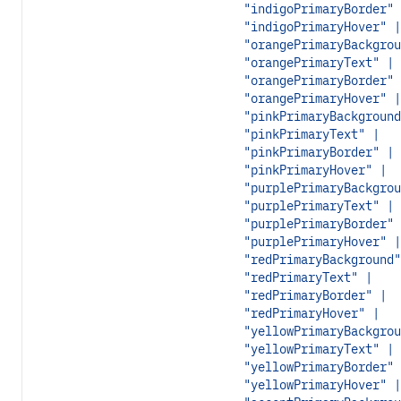
"indigoPrimaryBorder" 
"indigoPrimaryHover" |
"orangePrimaryBackgrou
"orangePrimaryText" |
"orangePrimaryBorder" 
"orangePrimaryHover" |
"pinkPrimaryBackground
"pinkPrimaryText" |
"pinkPrimaryBorder" |
"pinkPrimaryHover" |
"purplePrimaryBackgrou
"purplePrimaryText" |
"purplePrimaryBorder" 
"purplePrimaryHover" |
"redPrimaryBackground"
"redPrimaryText" |
"redPrimaryBorder" |
"redPrimaryHover" |
"yellowPrimaryBackgrou
"yellowPrimaryText" |
"yellowPrimaryBorder" 
"yellowPrimaryHover" |