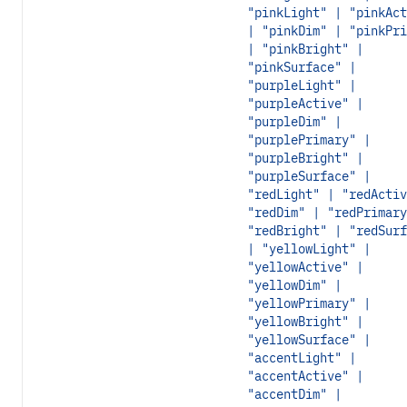
"pinkLight" | "pinkAct
| "pinkDim" | "pinkPri
| "pinkBright" |
"pinkSurface" |
"purpleLight" |
"purpleActive" |
"purpleDim" |
"purplePrimary" |
"purpleBright" |
"purpleSurface" |
"redLight" | "redActiv
"redDim" | "redPrimary
"redBright" | "redSurf
| "yellowLight" |
"yellowActive" |
"yellowDim" |
"yellowPrimary" |
"yellowBright" |
"yellowSurface" |
"accentLight" |
"accentActive" |
"accentDim" |