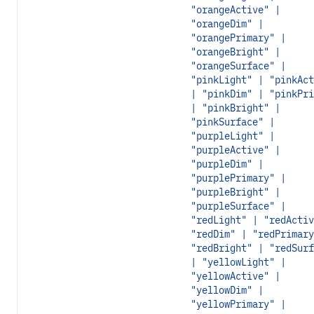
"orangeActive" |
"orangeDim" |
"orangePrimary" |
"orangeBright" |
"orangeSurface" |
"pinkLight" | "pinkAct
| "pinkDim" | "pinkPri
| "pinkBright" |
"pinkSurface" |
"purpleLight" |
"purpleActive" |
"purpleDim" |
"purplePrimary" |
"purpleBright" |
"purpleSurface" |
"redLight" | "redActiv
"redDim" | "redPrimary
"redBright" | "redSurf
| "yellowLight" |
"yellowActive" |
"yellowDim" |
"yellowPrimary" |