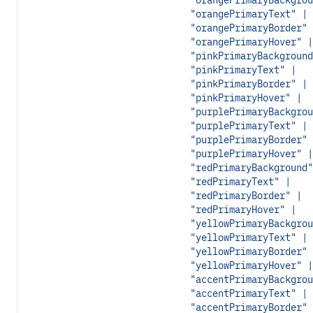
"orangePrimaryBackgrou
"orangePrimaryText" |
"orangePrimaryBorder" 
"orangePrimaryHover" |
"pinkPrimaryBackground
"pinkPrimaryText" |
"pinkPrimaryBorder" |
"pinkPrimaryHover" |
"purplePrimaryBackgrou
"purplePrimaryText" |
"purplePrimaryBorder" 
"purplePrimaryHover" |
"redPrimaryBackground"
"redPrimaryText" |
"redPrimaryBorder" |
"redPrimaryHover" |
"yellowPrimaryBackgrou
"yellowPrimaryText" |
"yellowPrimaryBorder" 
"yellowPrimaryHover" |
"accentPrimaryBackgrou
"accentPrimaryText" |
"accentPrimaryBorder" 