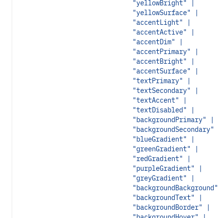
"yellowBright" |
"yellowSurface" |
"accentLight" |
"accentActive" |
"accentDim" |
"accentPrimary" |
"accentBright" |
"accentSurface" |
"textPrimary" |
"textSecondary" |
"textAccent" |
"textDisabled" |
"backgroundPrimary" |
"backgroundSecondary" 
"blueGradient" |
"greenGradient" |
"redGradient" |
"purpleGradient" |
"greyGradient" |
"backgroundBackground"
"backgroundText" |
"backgroundBorder" |
"backgroundHover" |