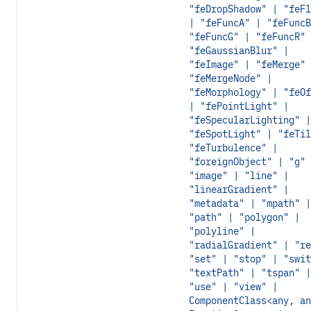
"feDropShadow" | "feFl
| "feFuncA" | "feFuncB
"feFuncG" | "feFuncR" 
"feGaussianBlur" |
"feImage" | "feMerge" 
"feMergeNode" |
"feMorphology" | "feOf
| "fePointLight" |
"feSpecularLighting" |
"feSpotLight" | "feTil
"feTurbulence" |
"foreignObject" | "g" 
"image" | "line" |
"linearGradient" |
"metadata" | "mpath" |
"path" | "polygon" |
"polyline" |
"radialGradient" | "re
"set" | "stop" | "swit
"textPath" | "tspan" |
"use" | "view" |
ComponentClass<any, an