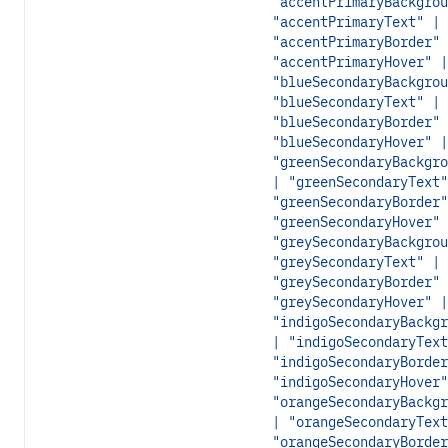
"accentPrimaryBackgrou
"accentPrimaryText" |
"accentPrimaryBorder" 
"accentPrimaryHover" |
"blueSecondaryBackgrou
"blueSecondaryText" |
"blueSecondaryBorder" 
"blueSecondaryHover" |
"greenSecondaryBackgro
| "greenSecondaryText"
"greenSecondaryBorder"
"greenSecondaryHover" 
"greySecondaryBackgrou
"greySecondaryText" |
"greySecondaryBorder" 
"greySecondaryHover" |
"indigoSecondaryBackgr
| "indigoSecondaryText
"indigoSecondaryBorder
"indigoSecondaryHover"
"orangeSecondaryBackgr
| "orangeSecondaryText
"orangeSecondaryBorder