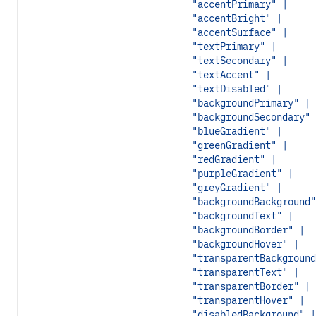
"accentPrimary" |
"accentBright" |
"accentSurface" |
"textPrimary" |
"textSecondary" |
"textAccent" |
"textDisabled" |
"backgroundPrimary" |
"backgroundSecondary" 
"blueGradient" |
"greenGradient" |
"redGradient" |
"purpleGradient" |
"greyGradient" |
"backgroundBackground"
"backgroundText" |
"backgroundBorder" |
"backgroundHover" |
"transparentBackground
"transparentText" |
"transparentBorder" |
"transparentHover" |
"disabledBackground" |