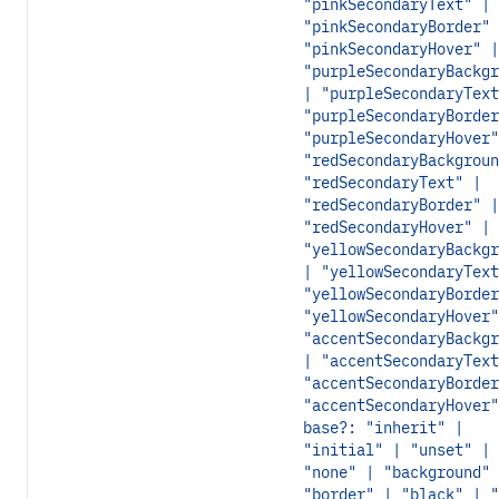
"pinkSecondaryText" |
"pinkSecondaryBorder" 
"pinkSecondaryHover" |
"purpleSecondaryBackgr
| "purpleSecondaryText
"purpleSecondaryBorder
"purpleSecondaryHover"
"redSecondaryBackgroun
"redSecondaryText" |
"redSecondaryBorder" |
"redSecondaryHover" |
"yellowSecondaryBackgr
| "yellowSecondaryText
"yellowSecondaryBorder
"yellowSecondaryHover"
"accentSecondaryBackgr
| "accentSecondaryText
"accentSecondaryBorder
"accentSecondaryHover"
base?: "inherit" |
"initial" | "unset" |
"none" | "background" 
"border" | "black" | "